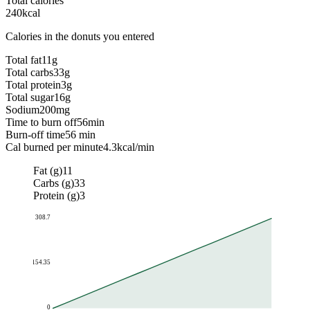
Total calories
240
kcal
Calories in the donuts you entered
Total fat
11
g
Total carbs
33
g
Total protein
3
g
Total sugar
16
g
Sodium
200
mg
Time to burn off
56
min
Burn-off time
56 min
Cal burned per minute
4.3
kcal/min
Fat (g)
11
Carbs (g)
33
Protein (g)
3
308.7
154.35
0