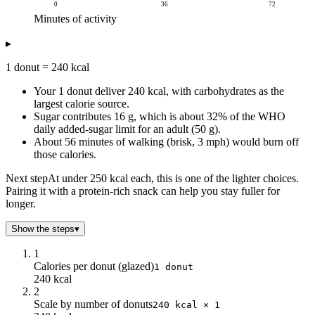
0
36
72
Minutes of activity
Calories burned (kcal)
▸
Minutes of activity
Calories burned
0
0
1 donut = 240 kcal
4
17.15
Your 1 donut deliver 240 kcal, with carbohydrates as the
8
34.3
largest calorie source.
12
51.45
Sugar contributes 16 g, which is about 32% of the WHO
16
68.6
daily added-sugar limit for an adult (50 g).
20
85.75
About 56 minutes of walking (brisk, 3 mph) would burn off
24
102.9
those calories.
28
120.05
Next step
At under 250 kcal each, this is one of the lighter choices.
32
137.2
Pairing it with a protein-rich snack can help you stay fuller for
36
154.35
longer.
40
171.5
Show the steps
▾
44
188.65
48
205.8
1
52
222.95
Calories per donut (glazed)
1 donut
56
240.1
240 kcal
2
60
257.25
Scale by number of donuts
240 kcal × 1
64
274.4