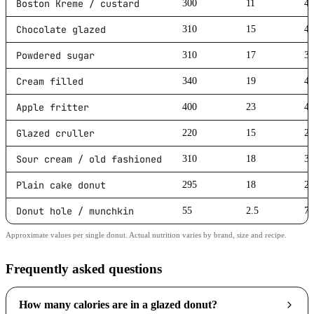
Boston Kreme / custard
300
11
4
Chocolate glazed
310
15
4
Powdered sugar
310
17
3
Cream filled
340
19
4
Apple fritter
400
23
4
Glazed cruller
220
15
2
Sour cream / old fashioned
310
18
3
Plain cake donut
295
18
2
Donut hole / munchkin
55
2.5
7
Approximate values per single donut. Actual nutrition varies by brand, size and recipe.
Frequently asked questions
How many calories are in a glazed donut?