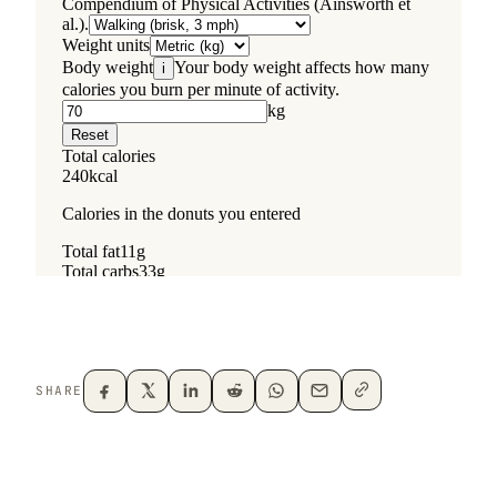
SHARE