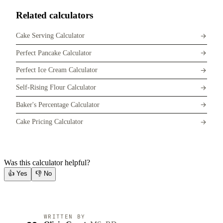
Related calculators
Cake Serving Calculator
Perfect Pancake Calculator
Perfect Ice Cream Calculator
Self-Rising Flour Calculator
Baker's Percentage Calculator
Cake Pricing Calculator
Was this calculator helpful?
👍
Yes
👎
No
WRITTEN BY