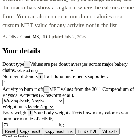
the macro bars show at a glance where the calories come
from. You can also enter custom donut calories or a
custom MET value for any activity not in the list.
By
Olivia Grant, MS, RD
·
Updated July 2, 2026
Your details
Donut type
Values are per-donut averages across major bakery
i
chains.
Number of donuts
Half-donut increments supported.
i
Activity to burn it off
MET values from the 2011 Compendium of
i
Physical Activities (Ainsworth et al.).
Weight units
Body weight
Your body weight affects how many calories you
i
burn per minute of activity.
kg
Reset
Copy result
Copy result link
Print / PDF
What-if?