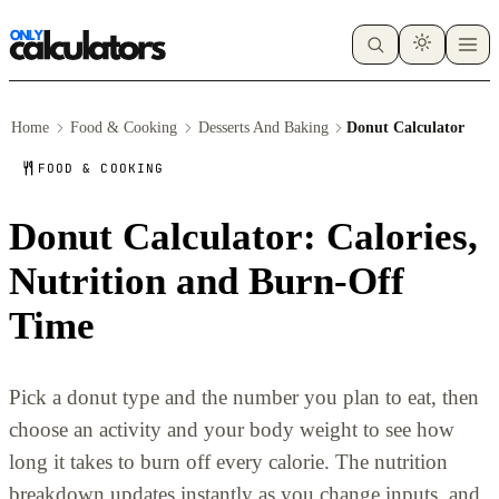
Home
Food & Cooking
Desserts And Baking
Donut Calculator
FOOD & COOKING
Donut Calculator: Calories,
Nutrition and Burn-Off
Time
Pick a donut type and the number you plan to eat, then
choose an activity and your body weight to see how
long it takes to burn off every calorie. The nutrition
breakdown updates instantly as you change inputs, and