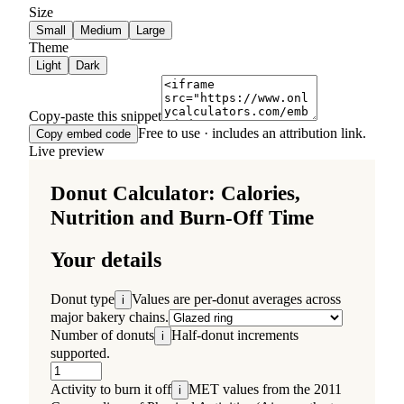
Size
Small
Medium
Large
Theme
Light
Dark
Copy-paste this snippet
Free to use · includes an attribution link.
Copy embed code
Live preview