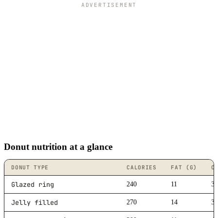
ADVERTISEMENT
Donut nutrition at a glance
DONUT TYPE
CALORIES
FAT (G)
C
Glazed ring
240
11
3
Jelly filled
270
14
3