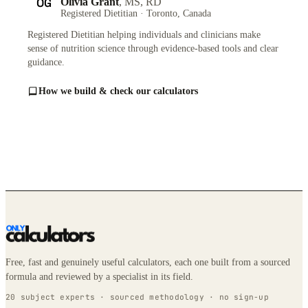
OG
Olivia Grant
, MS, RD
Registered Dietitian · Toronto, Canada
Registered Dietitian helping individuals and clinicians make
sense of nutrition science through evidence-based tools and clear
guidance.
How we build & check our calculators
Free, fast and genuinely useful calculators, each one built from a sourced
formula and reviewed by a specialist in its field.
20 subject experts · sourced methodology · no sign-up