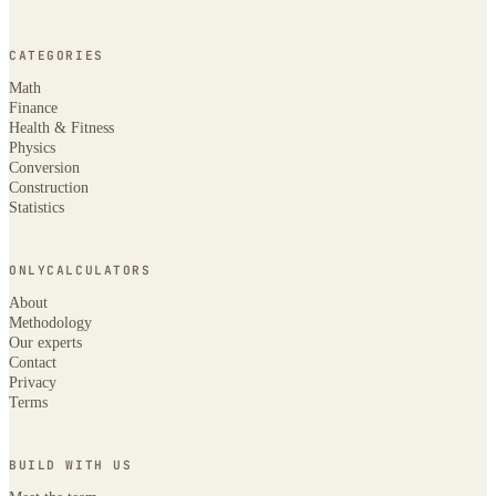
CATEGORIES
Math
Finance
Health & Fitness
Physics
Conversion
Construction
Statistics
ONLYCALCULATORS
About
Methodology
Our experts
Contact
Privacy
Terms
BUILD WITH US