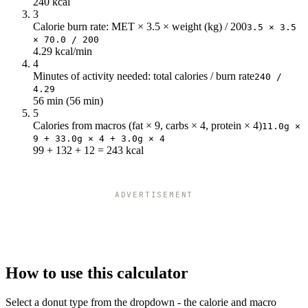
240 kcal
68
291.55
3
72
308.7
Calorie burn rate: MET × 3.5 × weight (kg) / 200
3.5 × 3.5
× 70.0 / 200
4.29 kcal/min
4
Minutes of activity needed: total calories / burn rate
240 /
4.29
56 min (56 min)
5
Calories from macros (fat × 9, carbs × 4, protein × 4)
11.0g ×
9 + 33.0g × 4 + 3.0g × 4
99 + 132 + 12 = 243 kcal
ADVERTISEMENT
How to use this calculator
Select a donut type from the dropdown - the calorie and macro