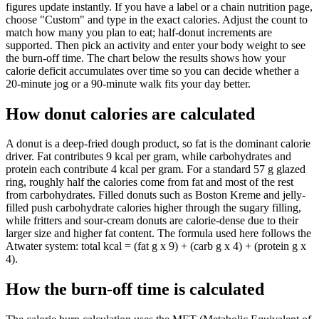
figures update instantly. If you have a label or a chain nutrition page,
choose "Custom" and type in the exact calories. Adjust the count to
match how many you plan to eat; half-donut increments are
supported. Then pick an activity and enter your body weight to see
the burn-off time. The chart below the results shows how your
calorie deficit accumulates over time so you can decide whether a
20-minute jog or a 90-minute walk fits your day better.
How donut calories are calculated
A donut is a deep-fried dough product, so fat is the dominant calorie
driver. Fat contributes 9 kcal per gram, while carbohydrates and
protein each contribute 4 kcal per gram. For a standard 57 g glazed
ring, roughly half the calories come from fat and most of the rest
from carbohydrates. Filled donuts such as Boston Kreme and jelly-
filled push carbohydrate calories higher through the sugary filling,
while fritters and sour-cream donuts are calorie-dense due to their
larger size and higher fat content. The formula used here follows the
Atwater system: total kcal = (fat g x 9) + (carb g x 4) + (protein g x
4).
How the burn-off time is calculated