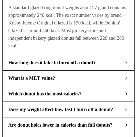
A standard glazed ring donut weighs about 57 g and contains
approximately 240 kcal. The exact number varies by brand -
Krispy Kreme Original Glazed is 190 kcal, while Dunkin'
Glazed is around 260 kcal. Most grocery-store and
independent bakery glazed donuts fall between 220 and 280
kcal.
How long does it take to burn off a donut?
What is a MET value?
Which donut has the most calories?
Does my weight affect how fast I burn off a donut?
Are donut holes lower in calories than full donuts?