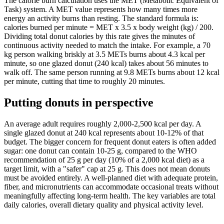
The calorie burn calculation uses the MET (Metabolic Equivalent of
Task) system. A MET value represents how many times more
energy an activity burns than resting. The standard formula is:
calories burned per minute = MET x 3.5 x body weight (kg) / 200.
Dividing total donut calories by this rate gives the minutes of
continuous activity needed to match the intake. For example, a 70
kg person walking briskly at 3.5 METs burns about 4.3 kcal per
minute, so one glazed donut (240 kcal) takes about 56 minutes to
walk off. The same person running at 9.8 METs burns about 12 kcal
per minute, cutting that time to roughly 20 minutes.
Putting donuts in perspective
An average adult requires roughly 2,000-2,500 kcal per day. A
single glazed donut at 240 kcal represents about 10-12% of that
budget. The bigger concern for frequent donut eaters is often added
sugar: one donut can contain 10-25 g, compared to the WHO
recommendation of 25 g per day (10% of a 2,000 kcal diet) as a
target limit, with a "safer" cap at 25 g. This does not mean donuts
must be avoided entirely. A well-planned diet with adequate protein,
fiber, and micronutrients can accommodate occasional treats without
meaningfully affecting long-term health. The key variables are total
daily calories, overall dietary quality and physical activity level.