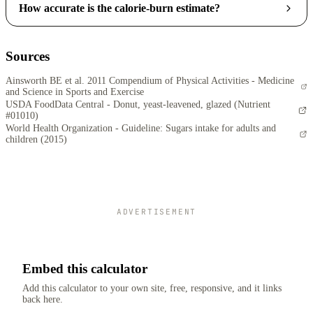
How accurate is the calorie-burn estimate?
Sources
Ainsworth BE et al. 2011 Compendium of Physical Activities - Medicine
and Science in Sports and Exercise
USDA FoodData Central - Donut, yeast-leavened, glazed (Nutrient
#01010)
World Health Organization - Guideline: Sugars intake for adults and
children (2015)
ADVERTISEMENT
Embed this calculator
Add this calculator to your own site, free, responsive, and it links
back here.