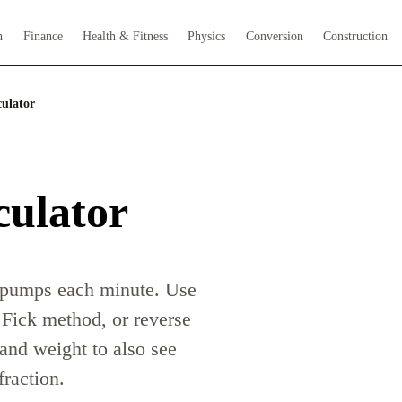
h
Finance
Health & Fitness
Physics
Conversion
Construction
ulator
culator
t pumps each minute. Use
 Fick method, or reverse
 and weight to also see
fraction.