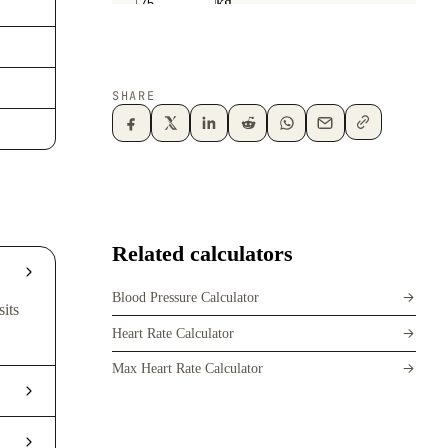
SHARE
Related calculators
Blood Pressure Calculator
sits
Heart Rate Calculator
Max Heart Rate Calculator