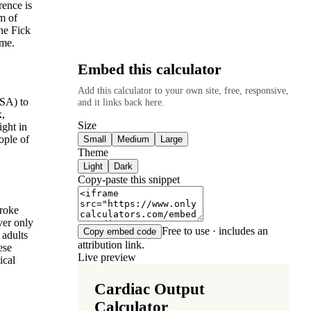
rence is
m of
he Fick
ume.
Embed this calculator
Add this calculator to your own site, free, responsive,
BSA) to
and it links back here.
x,
Size
ight in
ople of
Small
Medium
Large
Theme
Light
Dark
Copy-paste this snippet
troke
ver only
Free to use · includes an
Copy embed code
 adults
attribution link.
ese
Live preview
ical