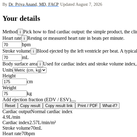
By
Dr. Priya Anand, MD, FACP
·
Updated August 7, 2026
Your details
Method
Pick how to find cardiac output: the simple product, the cl
i
Heart rate
Resting or measured heart rate in beats per minute.
i
bpm
Stroke volume
Blood ejected by the left ventricle per beat. A typic
i
mL
Body surface area
Used for cardiac index and stroke volume index, 
i
Units
Height
cm
Weight
kg
Add ejection fraction (EDV / ESV)
Reset
Copy result
Copy result link
Print / PDF
What-if?
Cardiac output
Normal cardiac index
4.9
L/min
Cardiac index
2.57
L/min/m²
Stroke volume
70
mL
Heart rate
70
bpm