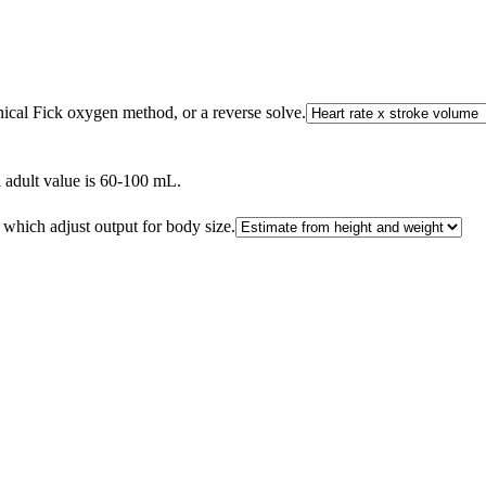
inical Fick oxygen method, or a reverse solve.
al adult value is 60-100 mL.
which adjust output for body size.