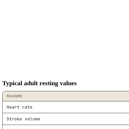
Typical adult resting values
MEASURE
Heart rate
Stroke volume