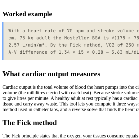
Worked example
With a heart rate of 70 bpm and stroke volume 
cm, 75 kg adult the Mosteller BSA is √(175 × 7
2.57 L/min/m². By the Fick method, VO2 of 250 
A-V difference of 1.34 × 15 × 0.28 ≈ 5.63 mL/d
What cardiac output measures
Cardiac output is the total volume of blood the heart pumps into the ci
volume (the millilitres ejected with each beat). Because stroke volume i
to give litres per minute. A healthy adult at rest typically has a cardi
tissue and carry away waste. This tool lets you compute it three ways
method used in catheter labs, and a reverse solve that finds the heart r
The Fick method
The Fick principle states that the oxygen your tissues consume equals