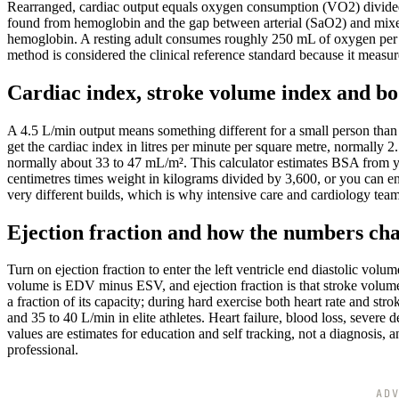
Rearranged, cardiac output equals oxygen consumption (VO2) divided b
found from hemoglobin and the gap between arterial (SaO2) and mixe
hemoglobin. A resting adult consumes roughly 250 mL of oxygen per 
method is considered the clinical reference standard because it measu
Cardiac index, stroke volume index and bo
A 4.5 L/min output means something different for a small person than 
get the cardiac index in litres per minute per square metre, normally
normally about 33 to 47 mL/m². This calculator estimates BSA from yo
centimetres times weight in kilograms divided by 3,600, or you can e
very different builds, which is why intensive care and cardiology team
Ejection fraction and how the numbers ch
Turn on ejection fraction to enter the left ventricle end diastolic vol
volume is EDV minus ESV, and ejection fraction is that stroke volume
a fraction of its capacity; during hard exercise both heart rate and st
and 35 to 40 L/min in elite athletes. Heart failure, blood loss, sever
values are estimates for education and self tracking, not a diagnosis,
professional.
AD