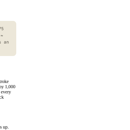
75
 ≈
s an
troke
 by 1,000
o every
ick
s up.