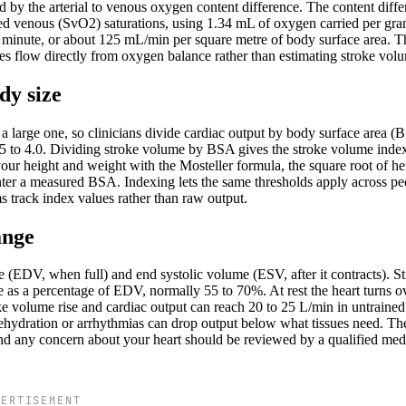
y the arterial to venous oxygen content difference. The content diffe
d venous (SvO2) saturations, using 1.34 mL of oxygen carried per gra
minute, or about 125 mL/min per square metre of body surface area. T
res flow directly from oxygen balance rather than estimating stroke vol
dy size
a large one, so clinicians divide cardiac output by body surface area (
 2.5 to 4.0. Dividing stroke volume by BSA gives the stroke volume inde
ur height and weight with the Mosteller formula, the square root of he
nter a measured BSA. Indexing lets the same thresholds apply across pe
s track index values rather than raw output.
ange
ume (EDV, when full) and end systolic volume (ESV, after it contracts). S
 as a percentage of EDV, normally 55 to 70%. At rest the heart turns o
roke volume rise and cardiac output can reach 20 to 25 L/min in untrained
e dehydration or arrhythmias can drop output below what tissues need. Th
 and any concern about your heart should be reviewed by a qualified med
VERTISEMENT