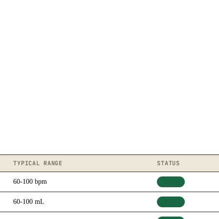
TYPICAL RANGE
STATUS
60-100 bpm
Normal
60-100 mL
Normal