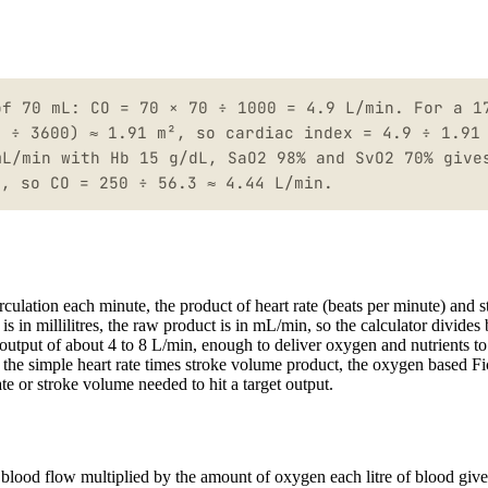
of 70 mL: CO = 70 × 70 ÷ 1000 = 4.9 L/min. For a 1
5 ÷ 3600) ≈ 1.91 m², so cardiac index = 4.9 ÷ 1.91
mL/min with Hb 15 g/dL, SaO2 98% and SvO2 70% give
L, so CO = 250 ÷ 56.3 ≈ 4.44 L/min.
rculation each minute, the product of heart rate (beats per minute) and s
s in millilitres, the raw product is in mL/min, so the calculator divides
ac output of about 4 to 8 L/min, enough to deliver oxygen and nutrients t
: the simple heart rate times stroke volume product, the oxygen based F
ate or stroke volume needed to hit a target output.
 blood flow multiplied by the amount of oxygen each litre of blood give