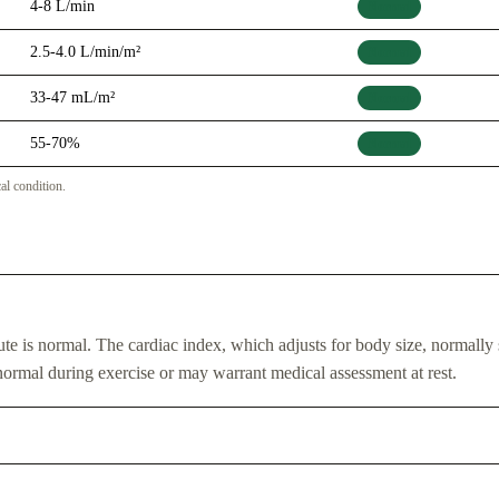
4-8 L/min
Normal
2.5-4.0 L/min/m²
Normal
33-47 mL/m²
Normal
55-70%
Normal
cal condition.
nute is normal. The cardiac index, which adjusts for body size, normally 
ormal during exercise or may warrant medical assessment at rest.