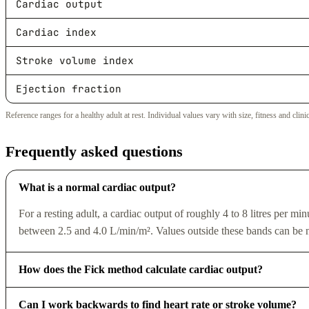
Cardiac output
Cardiac index
Stroke volume index
Ejection fraction
Reference ranges for a healthy adult at rest. Individual values vary with size, fitness and clini
Frequently asked questions
What is a normal cardiac output?
For a resting adult, a cardiac output of roughly 4 to 8 litres per mi
between 2.5 and 4.0 L/min/m². Values outside these bands can be n
How does the Fick method calculate cardiac output?
Can I work backwards to find heart rate or stroke volume?