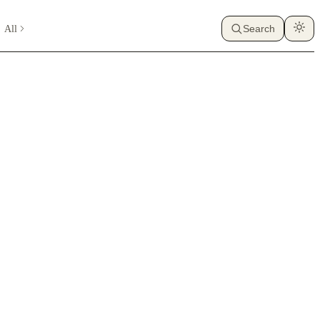
All
Search