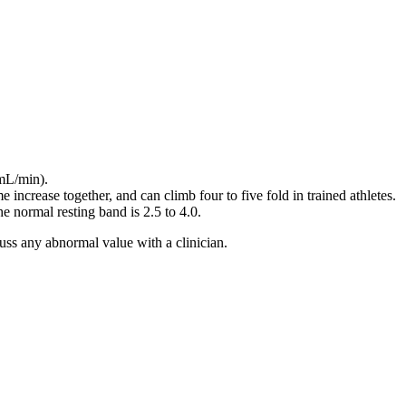
 mL/min).
e increase together, and can climb four to five fold in trained athletes.
e normal resting band is 2.5 to 4.0.
uss any abnormal value with a clinician.
0