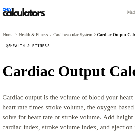
Mat
Home
Health & Fitness
Cardiovascular System
Cardiac Output Calc
HEALTH & FITNESS
Cardiac Output Cal
Cardiac output is the volume of blood your hear
heart rate times stroke volume, the oxygen based
solve for heart rate or stroke volume. Add height
cardiac index, stroke volume index, and ejection 