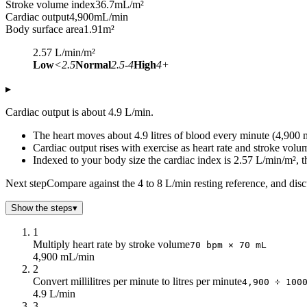
Stroke volume index
36.7
mL/m²
Cardiac output
4,900
mL/min
Body surface area
1.91
m²
2.57
L/min/m²
Low
<2.5
Normal
2.5-4
High
4+
▸
Cardiac output is about 4.9 L/min.
The heart moves about 4.9 litres of blood every minute (4,900
Cardiac output rises with exercise as heart rate and stroke volum
Indexed to your body size the cardiac index is 2.57 L/min/m², th
Next step
Compare against the 4 to 8 L/min resting reference, and disc
Show the steps
▾
1
Multiply heart rate by stroke volume
70 bpm × 70 mL
4,900 mL/min
2
Convert millilitres per minute to litres per minute
4,900 ÷ 100
4.9 L/min
3