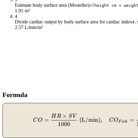
Estimate body surface area (Mosteller)
√(height cm × weigh
1.91 m²
4
Divide cardiac output by body surface area for cardiac index
4.
2.57 L/min/m²
Formula
×
H
R
S
V
=
(
L/min
)
,
=
C
O
C
O
F
i
c
k
1000