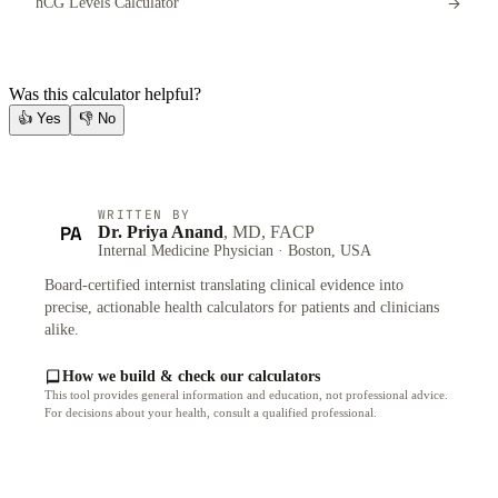
hCG Levels Calculator
Was this calculator helpful?
👍
Yes
👎
No
WRITTEN BY
PA
Dr. Priya Anand
, MD, FACP
Internal Medicine Physician · Boston, USA
Board-certified internist translating clinical evidence into
precise, actionable health calculators for patients and clinicians
alike.
How we build & check our calculators
This tool provides general information and education, not professional advice.
For decisions about your health, consult a qualified professional.