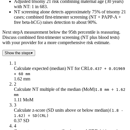
Adjusted trisomy 21 risk combining maternal age (30 years)
with NT: 1 in 683.
NT screening alone detects approximately 75% of trisomy 21
cases; combined first-trimester screening (NT + PAPP-A +
free beta-hCG) raises detection to about 90%.
Next step
A measurement below the 95th percentile is reassuring.
Discuss combined first-trimester screening (NT plus blood tests)
with your provider for a more comprehensive risk estimate.
Show the steps
▾
1
Calculate expected (median) NT for CRL
0.437 + 0.01969
× 60 mm
1.62 mm
2
Calculate NT multiple of the median (MoM)
1.8 mm ÷ 1.62
mm
1.11 MoM
3
Calculate z-score (SD units above or below median)
(1.8 -
1.62) ÷ SD(CRL)
0.37 SD
4