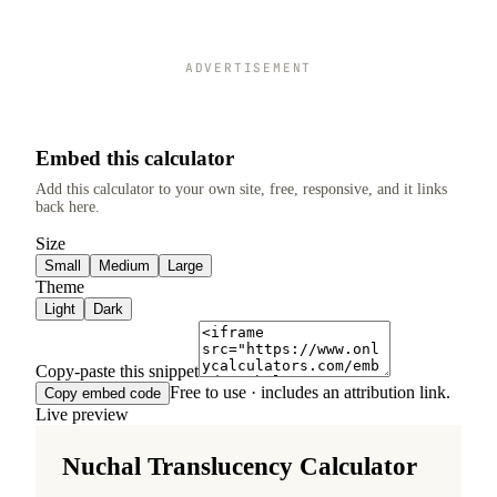
ADVERTISEMENT
Embed this calculator
Add this calculator to your own site, free, responsive, and it links
back here.
Size
Small
Medium
Large
Theme
Light
Dark
Copy-paste this snippet
Free to use · includes an attribution link.
Copy embed code
Live preview