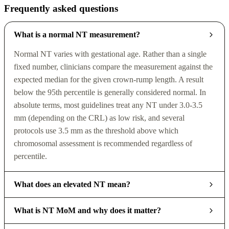
Frequently asked questions
What is a normal NT measurement?
Normal NT varies with gestational age. Rather than a single
fixed number, clinicians compare the measurement against the
expected median for the given crown-rump length. A result
below the 95th percentile is generally considered normal. In
absolute terms, most guidelines treat any NT under 3.0-3.5
mm (depending on the CRL) as low risk, and several
protocols use 3.5 mm as the threshold above which
chromosomal assessment is recommended regardless of
percentile.
What does an elevated NT mean?
What is NT MoM and why does it matter?