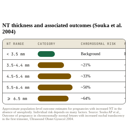
NT thickness and associated outcomes (Souka et al.
2004)
NT RANGE
CATEGORY
CHROMOSOMAL RISK
F
< 3.5 mm
Background
B
Low risk
3.5-4.4 mm
~21%
~
Mildly elevated
4.5-5.4 mm
~33%
~
Moderately elevated
5.5-6.4 mm
~50%
~
Significantly elevated
>= 6.5 mm
~64%
~
Markedly elevated
Approximate population-level outcome estimates for pregnancies with increased NT in the
absence of aneuploidy. Individual risk depends on many factors. Source: Souka AP et al.,
Outcome of pregnancy in chromosomally normal fetuses with increased nuchal translucency
in the first trimester, Ultrasound Obstet Gynecol 2004.