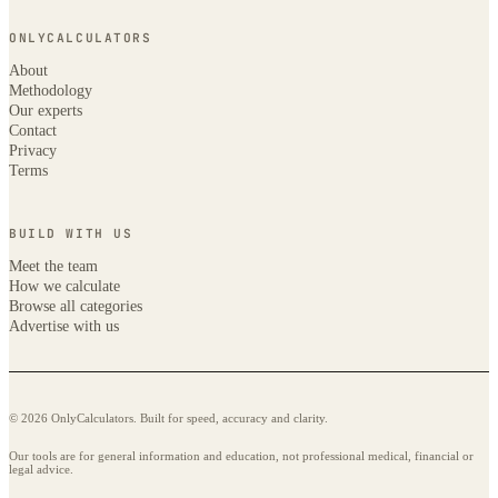
ONLYCALCULATORS
About
Methodology
Our experts
Contact
Privacy
Terms
BUILD WITH US
Meet the team
How we calculate
Browse all categories
Advertise with us
© 2026 OnlyCalculators. Built for speed, accuracy and clarity.
Our tools are for general information and education, not professional medical, financial or
legal advice.