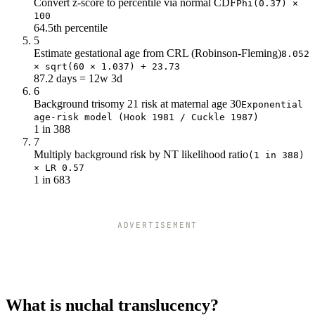
Convert z-score to percentile via normal CDF
Phi(0.37) ×
100
64.5th percentile
5
Estimate gestational age from CRL (Robinson-Fleming)
8.052
× sqrt(60 × 1.037) + 23.73
87.2 days = 12w 3d
6
Background trisomy 21 risk at maternal age 30
Exponential
age-risk model (Hook 1981 / Cuckle 1987)
1 in 388
7
Multiply background risk by NT likelihood ratio
(1 in 388)
× LR 0.57
1 in 683
ADVERTISEMENT
What is nuchal translucency?