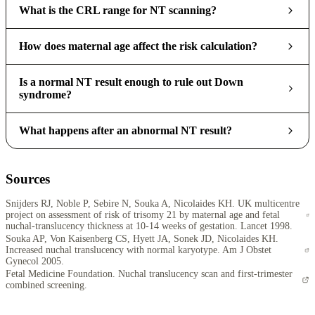
What is the CRL range for NT scanning?
How does maternal age affect the risk calculation?
Is a normal NT result enough to rule out Down
syndrome?
What happens after an abnormal NT result?
Sources
Snijders RJ, Noble P, Sebire N, Souka A, Nicolaides KH. UK multicentre
project on assessment of risk of trisomy 21 by maternal age and fetal
nuchal-translucency thickness at 10-14 weeks of gestation. Lancet 1998.
Souka AP, Von Kaisenberg CS, Hyett JA, Sonek JD, Nicolaides KH.
Increased nuchal translucency with normal karyotype. Am J Obstet
Gynecol 2005.
Fetal Medicine Foundation. Nuchal translucency scan and first-trimester
combined screening.