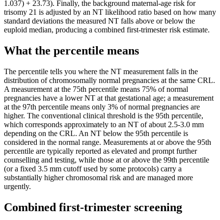
1.037) + 23.73). Finally, the background maternal-age risk for
trisomy 21 is adjusted by an NT likelihood ratio based on how many
standard deviations the measured NT falls above or below the
euploid median, producing a combined first-trimester risk estimate.
What the percentile means
The percentile tells you where the NT measurement falls in the
distribution of chromosomally normal pregnancies at the same CRL.
A measurement at the 75th percentile means 75% of normal
pregnancies have a lower NT at that gestational age; a measurement
at the 97th percentile means only 3% of normal pregnancies are
higher. The conventional clinical threshold is the 95th percentile,
which corresponds approximately to an NT of about 2.5-3.0 mm
depending on the CRL. An NT below the 95th percentile is
considered in the normal range. Measurements at or above the 95th
percentile are typically reported as elevated and prompt further
counselling and testing, while those at or above the 99th percentile
(or a fixed 3.5 mm cutoff used by some protocols) carry a
substantially higher chromosomal risk and are managed more
urgently.
Combined first-trimester screening