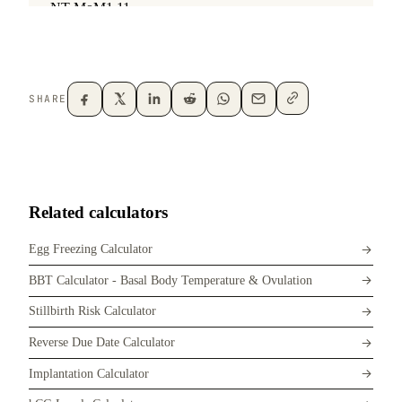
SHARE
Related calculators
Egg Freezing Calculator
BBT Calculator - Basal Body Temperature & Ovulation
Stillbirth Risk Calculator
Reverse Due Date Calculator
Implantation Calculator