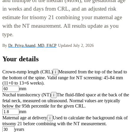
and multiple of the median (MoM), the gestational age
in weeks and days from CRL, and an adjusted risk
estimate for trisomy 21 combining your maternal age
with the NT measurement. All results update as you
type.
By
Dr. Priya Anand, MD, FACP
·
Updated July 2, 2026
Your details
Crown-rump length (CRL)
Measured from the top of the head to
i
the bottom of the spine. Valid range for NT screening: 45-84 mm
(11+0 to 13+6 weeks).
mm
Nuchal translucency (NT)
The fluid-filled space at the back of the
i
fetal neck, measured on ultrasound. Normal values are typically
below the 95th percentile for the given CRL.
mm
Maternal age at delivery
Used to calculate the background risk of
i
trisomy 21 before combining with the NT measurement.
years