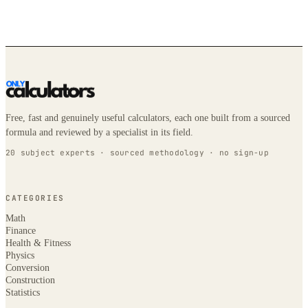
Free, fast and genuinely useful calculators, each one built from a sourced
formula and reviewed by a specialist in its field.
20 subject experts · sourced methodology · no sign-up
CATEGORIES
Math
Finance
Health & Fitness
Physics
Conversion
Construction
Statistics