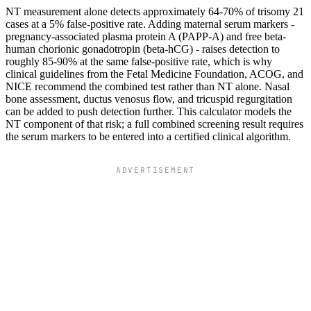
NT measurement alone detects approximately 64-70% of trisomy 21
cases at a 5% false-positive rate. Adding maternal serum markers -
pregnancy-associated plasma protein A (PAPP-A) and free beta-
human chorionic gonadotropin (beta-hCG) - raises detection to
roughly 85-90% at the same false-positive rate, which is why
clinical guidelines from the Fetal Medicine Foundation, ACOG, and
NICE recommend the combined test rather than NT alone. Nasal
bone assessment, ductus venosus flow, and tricuspid regurgitation
can be added to push detection further. This calculator models the
NT component of that risk; a full combined screening result requires
the serum markers to be entered into a certified clinical algorithm.
ADVERTISEMENT