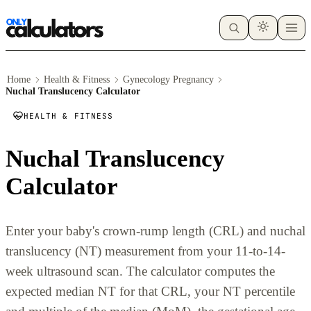
Home
Health & Fitness
Gynecology Pregnancy
Nuchal Translucency Calculator
HEALTH & FITNESS
Nuchal Translucency
Calculator
Enter your baby's crown-rump length (CRL) and nuchal
translucency (NT) measurement from your 11-to-14-
week ultrasound scan. The calculator computes the
expected median NT for that CRL, your NT percentile