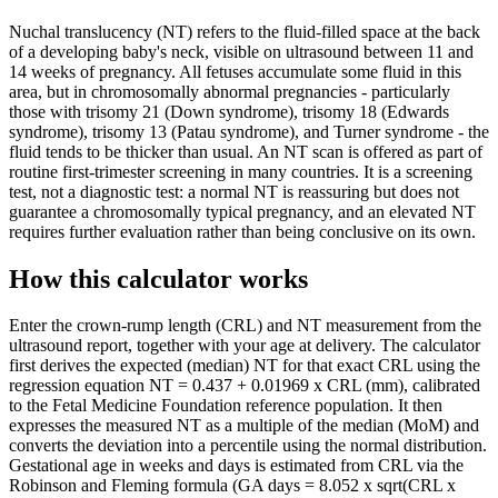
Nuchal translucency (NT) refers to the fluid-filled space at the back
of a developing baby's neck, visible on ultrasound between 11 and
14 weeks of pregnancy. All fetuses accumulate some fluid in this
area, but in chromosomally abnormal pregnancies - particularly
those with trisomy 21 (Down syndrome), trisomy 18 (Edwards
syndrome), trisomy 13 (Patau syndrome), and Turner syndrome - the
fluid tends to be thicker than usual. An NT scan is offered as part of
routine first-trimester screening in many countries. It is a screening
test, not a diagnostic test: a normal NT is reassuring but does not
guarantee a chromosomally typical pregnancy, and an elevated NT
requires further evaluation rather than being conclusive on its own.
How this calculator works
Enter the crown-rump length (CRL) and NT measurement from the
ultrasound report, together with your age at delivery. The calculator
first derives the expected (median) NT for that exact CRL using the
regression equation NT = 0.437 + 0.01969 x CRL (mm), calibrated
to the Fetal Medicine Foundation reference population. It then
expresses the measured NT as a multiple of the median (MoM) and
converts the deviation into a percentile using the normal distribution.
Gestational age in weeks and days is estimated from CRL via the
Robinson and Fleming formula (GA days = 8.052 x sqrt(CRL x