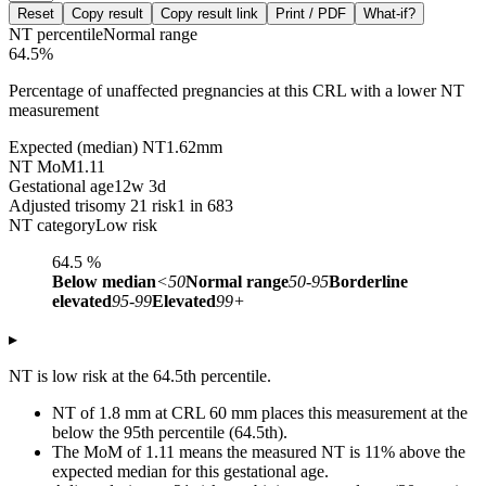
Reset
Copy result
Copy result link
Print / PDF
What-if?
NT percentile
Normal range
64.5
%
Percentage of unaffected pregnancies at this CRL with a lower NT
measurement
Expected (median) NT
1.62
mm
NT MoM
1.11
Gestational age
12w 3d
Adjusted trisomy 21 risk
1 in 683
NT category
Low risk
64.5
%
Below median
<50
Normal range
50-95
Borderline
elevated
95-99
Elevated
99+
▸
NT is low risk at the 64.5th percentile.
NT of 1.8 mm at CRL 60 mm places this measurement at the
below the 95th percentile (64.5th).
The MoM of 1.11 means the measured NT is 11% above the
expected median for this gestational age.