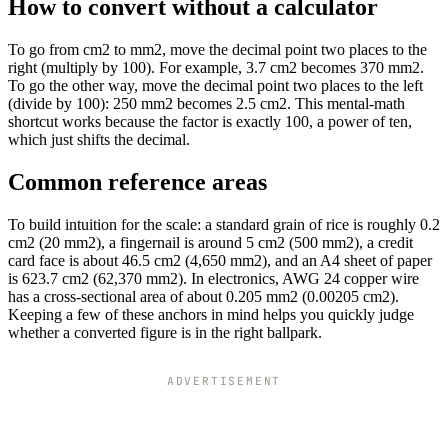
How to convert without a calculator
To go from cm2 to mm2, move the decimal point two places to the
right (multiply by 100). For example, 3.7 cm2 becomes 370 mm2.
To go the other way, move the decimal point two places to the left
(divide by 100): 250 mm2 becomes 2.5 cm2. This mental-math
shortcut works because the factor is exactly 100, a power of ten,
which just shifts the decimal.
Common reference areas
To build intuition for the scale: a standard grain of rice is roughly 0.2
cm2 (20 mm2), a fingernail is around 5 cm2 (500 mm2), a credit
card face is about 46.5 cm2 (4,650 mm2), and an A4 sheet of paper
is 623.7 cm2 (62,370 mm2). In electronics, AWG 24 copper wire
has a cross-sectional area of about 0.205 mm2 (0.00205 cm2).
Keeping a few of these anchors in mind helps you quickly judge
whether a converted figure is in the right ballpark.
ADVERTISEMENT