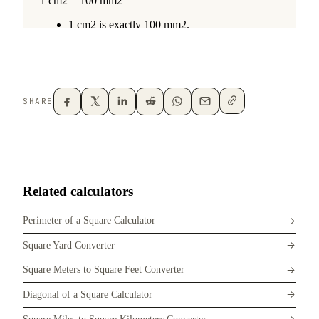
SHARE
Related calculators
Perimeter of a Square Calculator
Square Yard Converter
Square Meters to Square Feet Converter
Diagonal of a Square Calculator