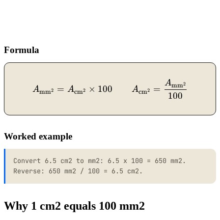
Formula
A
A_{\text{mm}^2} = A_{\t
2
mm
=
×
100
=
A
A
A
2
2
2
mm
cm
cm
100
Worked example
Convert 6.5 cm2 to mm2: 6.5 x 100 = 650 mm2.
Reverse: 650 mm2 / 100 = 6.5 cm2.
Why 1 cm2 equals 100 mm2