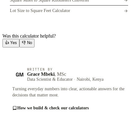
Square Miles to Square Kilometers Converter
Lot Size to Square Feet Calculator
Was this calculator helpful?
👍
Yes
👎
No
WRITTEN BY
GM
Grace Mbeki
, MSc
Data Scientist & Educator · Nairobi, Kenya
Turning everyday numbers into clear, actionable answers for the
decisions that matter most.
How we build & check our calculators