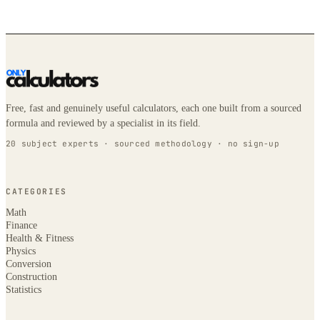
Free, fast and genuinely useful calculators, each one built from a sourced
formula and reviewed by a specialist in its field.
20 subject experts · sourced methodology · no sign-up
CATEGORIES
Math
Finance
Health & Fitness
Physics
Conversion
Construction
Statistics