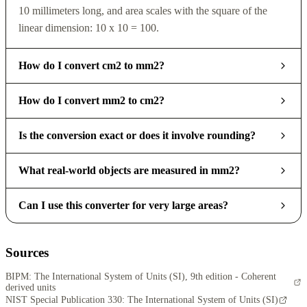
10 millimeters long, and area scales with the square of the
linear dimension: 10 x 10 = 100.
How do I convert cm2 to mm2?
How do I convert mm2 to cm2?
Is the conversion exact or does it involve rounding?
What real-world objects are measured in mm2?
Can I use this converter for very large areas?
Sources
BIPM: The International System of Units (SI), 9th edition - Coherent
derived units
NIST Special Publication 330: The International System of Units (SI)