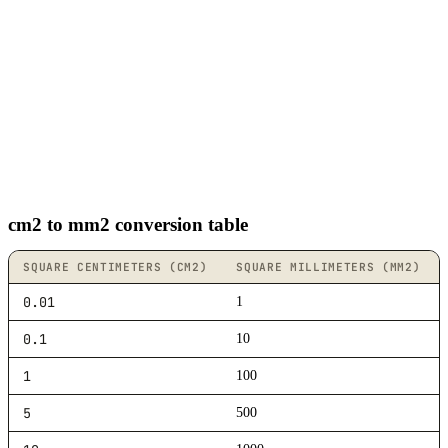
cm2 to mm2 conversion table
SQUARE CENTIMETERS (CM2)
SQUARE MILLIMETERS (MM2)
0.01
1
0.1
10
1
100
5
500