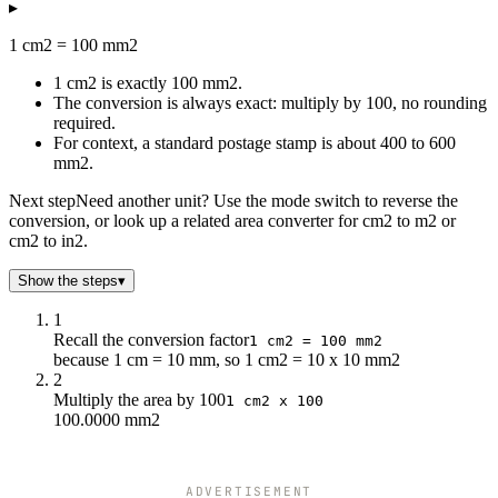
▸
1 cm2 = 100 mm2
1 cm2 is exactly 100 mm2.
The conversion is always exact: multiply by 100, no rounding
required.
For context, a standard postage stamp is about 400 to 600
mm2.
Next step
Need another unit? Use the mode switch to reverse the
conversion, or look up a related area converter for cm2 to m2 or
cm2 to in2.
Show the steps
▾
1
Recall the conversion factor
1 cm2 = 100 mm2
because 1 cm = 10 mm, so 1 cm2 = 10 x 10 mm2
2
Multiply the area by 100
1 cm2 x 100
100.0000 mm2
ADVERTISEMENT