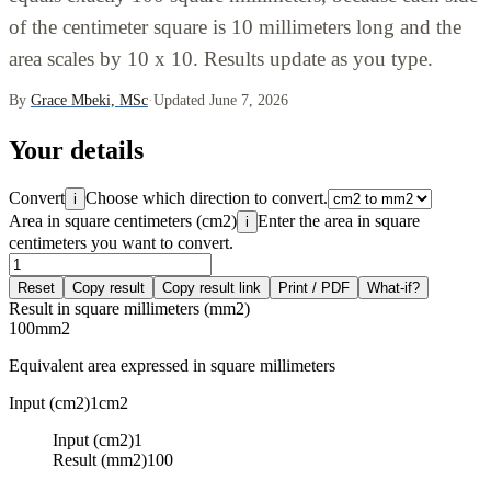
of the centimeter square is 10 millimeters long and the
area scales by 10 x 10. Results update as you type.
By
Grace Mbeki, MSc
·
Updated June 7, 2026
Your details
Convert
Choose which direction to convert.
i
Area in square centimeters (cm2)
Enter the area in square
i
centimeters you want to convert.
Reset
Copy result
Copy result link
Print / PDF
What-if?
Result in square millimeters (mm2)
100
mm2
Equivalent area expressed in square millimeters
Input (cm2)
1
cm2
Input (cm2)
1
Result (mm2)
100