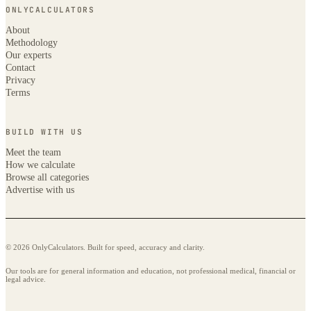
ONLYCALCULATORS
About
Methodology
Our experts
Contact
Privacy
Terms
BUILD WITH US
Meet the team
How we calculate
Browse all categories
Advertise with us
© 2026 OnlyCalculators. Built for speed, accuracy and clarity.
Our tools are for general information and education, not professional medical, financial or
legal advice.