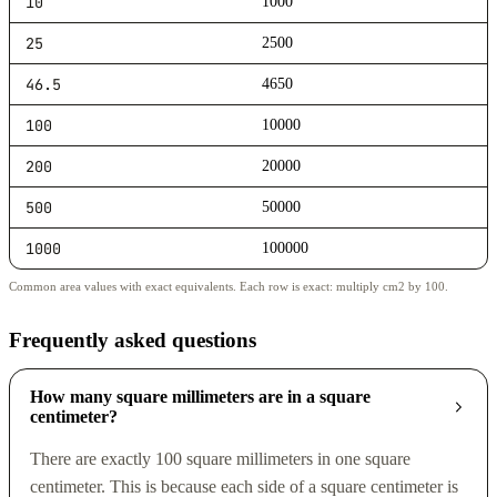
10
1000
25
2500
46.5
4650
100
10000
200
20000
500
50000
1000
100000
Common area values with exact equivalents. Each row is exact: multiply cm2 by 100.
Frequently asked questions
How many square millimeters are in a square
centimeter?
There are exactly 100 square millimeters in one square
centimeter. This is because each side of a square centimeter is