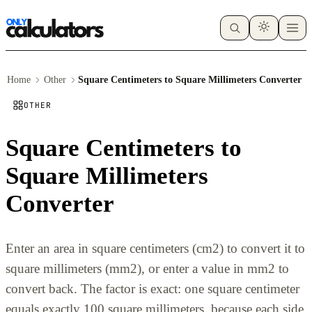
Home
Other
Square Centimeters to Square Millimeters Converter
OTHER
Square Centimeters to
Square Millimeters
Converter
Enter an area in square centimeters (cm2) to convert it to
square millimeters (mm2), or enter a value in mm2 to
convert back. The factor is exact: one square centimeter
equals exactly 100 square millimeters, because each side