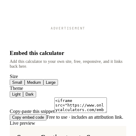
ADVERTISEMENT
Embed this calculator
Add this calculator to your own site, free, responsive, and it links
back here.
Size
Small
Medium
Large
Theme
Light
Dark
Copy-paste this snippet
Free to use · includes an attribution link.
Copy embed code
Live preview