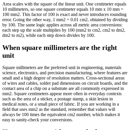
Area scales with the square of the linear unit. One centimeter equals
10 millimeters, so one square centimeter equals 10 mm x 10 mm =
100 mm2. This factor of 100 is exact and never introduces rounding
error. Going the other way, 1 mm2 = 0.01 cm2, obtained by dividing
by 100. The same logic applies across all metric area conversions:
each step up the scale multiplies by 100 (mm2 to cm2, cm2 to dm2,
dm2 to m2), while each step down divides by 100.
When square millimeters are the right
unit
Square millimeters are the preferred unit in engineering, materials
science, electronics, and precision manufacturing, where features are
small and a high degree of resolution matters. Cross-sectional areas
of wires and cables, solder pad dimensions on circuit boards, and the
contact area of a chip on a substrate are all commonly expressed in
mm2. Square centimeters appear more often in everyday contexts
such as the area of a sticker, a postage stamp, a skin lesion in
medical notes, or a small piece of fabric. If you are working in a
field that uses mm2 as the standard, remember that values will
always be 100 times the equivalent cm2 number, which makes it
easy to sanity-check your conversions.