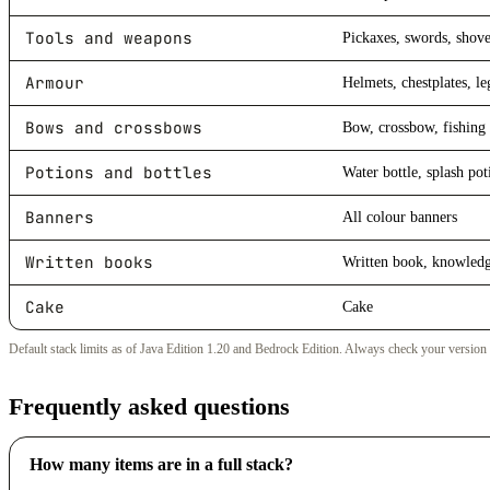
Tools and weapons
Pickaxes, swords, shove
Armour
Helmets, chestplates, le
Bows and crossbows
Bow, crossbow, fishing 
Potions and bottles
Water bottle, splash pot
Banners
All colour banners
Written books
Written book, knowled
Cake
Cake
Default stack limits as of Java Edition 1.20 and Bedrock Edition. Always check your version
Frequently asked questions
How many items are in a full stack?