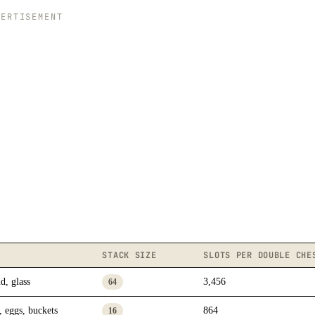
VERTISEMENT
STACK SIZE
SLOTS PER DOUBLE CHE
d, glass
3,456
64
, eggs, buckets
864
16