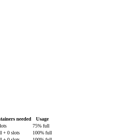
tainers needed
Usage
lots
75% full
ll + 0 slots
100% full
ll + 0 slots
100% full