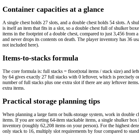
Container capacities at a glance
A single chest holds 27 slots, and a double chest holds 54 slots. A shul
is itself an item that fits in a slot, so a double chest full of shulker b
items in the footprint of a double chest, compared to just 3,456 from a
and never drops its contents on death. The player inventory has 36 usa
not included here).
Items-to-stacks formula
The core formula is: full stacks = floor(total items / stack size) and l
by 64 gives exactly 27 full stacks with 0 leftover, which is precisely 
number of full stacks plus one extra slot if there are any leftover items
extra items.
Practical storage planning tips
When planning a large farm or bulk-storage system, work in double che
items. If you are sorting 64-item stackable items, a single shulker box
inventory (roughly 62,208 items on your person). For the highest densit
only stack to 16, multiply slot requirements by four compared to stan