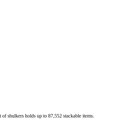
 of shulkers holds up to 87,552 stackable items.