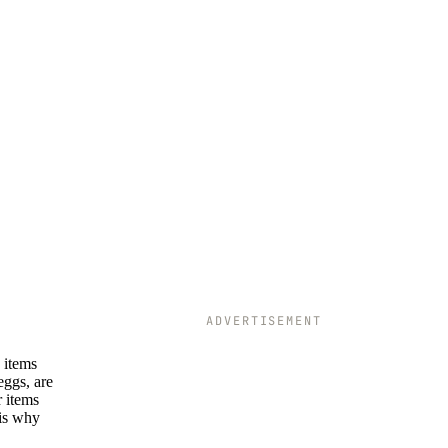
ADVERTISEMENT
 items
eggs, are
r items
 is why