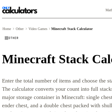
Mat
Home
Other
Video Games
Minecraft Stack Calculator
OTHER
Minecraft Stack Cal
Enter the total number of items and choose the sta
The calculator converts your count into full stack
major storage container in Minecraft: single ches
ender chest, and a double chest packed with shu