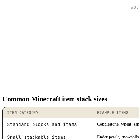
AD
Common Minecraft item stack sizes
ITEM CATEGORY
EXAMPLE ITEMS
Standard blocks and items
Cobblestone, wheat, san
Small stackable items
Ender pearls, snowballs