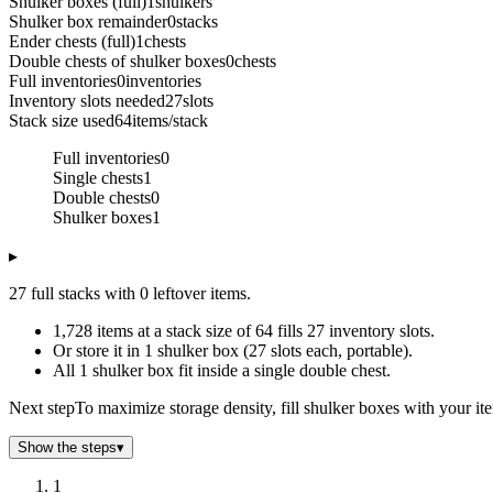
Shulker boxes (full)
1
shulkers
Shulker box remainder
0
stacks
Ender chests (full)
1
chests
Double chests of shulker boxes
0
chests
Full inventories
0
inventories
Inventory slots needed
27
slots
Stack size used
64
items/stack
Full inventories
0
Single chests
1
Double chests
0
Shulker boxes
1
▸
27 full stacks with 0 leftover items.
1,728 items at a stack size of 64 fills 27 inventory slots.
Or store it in 1 shulker box (27 slots each, portable).
All 1 shulker box fit inside a single double chest.
Next step
To maximize storage density, fill shulker boxes with your it
Show the steps
▾
1