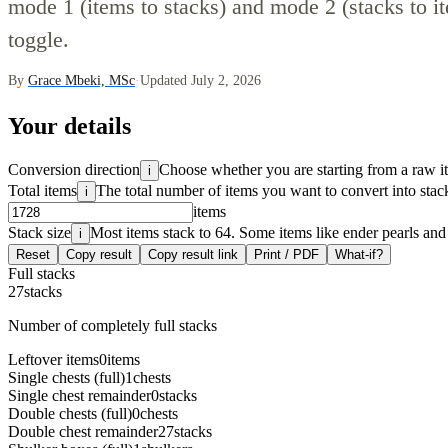
mode 1 (items to stacks) and mode 2 (stacks to it
toggle.
By
Grace Mbeki, MSc
·
Updated July 2, 2026
Your details
Conversion direction
Choose whether you are starting from a raw i
i
Total items
The total number of items you want to convert into stac
i
items
Stack size
Most items stack to 64. Some items like ender pearls and
i
Reset
Copy result
Copy result link
Print / PDF
What-if?
Full stacks
27
stacks
Number of completely full stacks
Leftover items
0
items
Single chests (full)
1
chests
Single chest remainder
0
stacks
Double chests (full)
0
chests
Double chest remainder
27
stacks