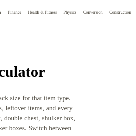
h
Finance
Health & Fitness
Physics
Conversion
Construction
culator
ck size for that item type.
s, leftover items, and every
t, double chest, shulker box,
lker boxes. Switch between