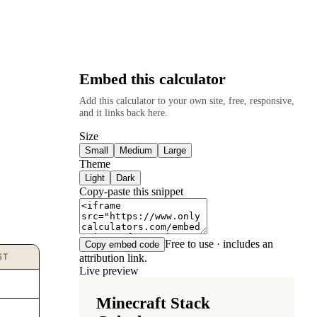
Embed this calculator
Add this calculator to your own site, free, responsive,
and it links back here.
Size
Small
Medium
Large
Theme
Light
Dark
Copy-paste this snippet
Free to use · includes an
Copy embed code
ST
attribution link.
Live preview