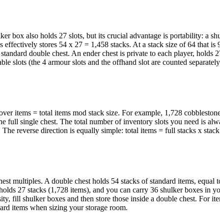
ker box also holds 27 slots, but its crucial advantage is portability: a s
oxes effectively stores 54 x 27 = 1,458 stacks. At a stack size of 64 that is
 standard double chest. An ender chest is private to each player, holds 27
ble slots (the 4 armour slots and the offhand slot are counted separatel
eftover items = total items mod stack size. For example, 1,728 cobbleston
one full single chest. The total number of inventory slots you need is alw
. The reverse direction is equally simple: total items = full stacks x stack
st multiples. A double chest holds 54 stacks of standard items, equal 
 holds 27 stacks (1,728 items), and you can carry 36 shulker boxes in yo
y, fill shulker boxes and then store those inside a double chest. For ite
dard items when sizing your storage room.