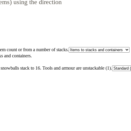
ems) using the direction
tem count or from a number of stacks.
ks and containers.
 snowballs stack to 16. Tools and armour are unstackable (1).