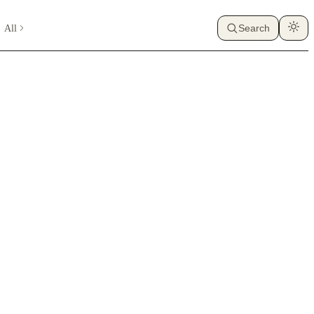
All
Search