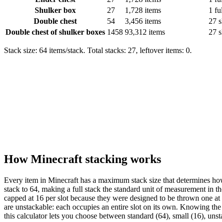
Shulker box
27
1,728 items
1 fu
Double chest
54
3,456 items
27 s
Double chest of shulker boxes
1458
93,312 items
27 s
Stack size: 64 items/stack. Total stacks: 27, leftover items: 0.
How Minecraft stacking works
Every item in Minecraft has a maximum stack size that determines how
stack to 64, making a full stack the standard unit of measurement in 
capped at 16 per slot because they were designed to be thrown one at 
are unstackable: each occupies an entire slot on its own. Knowing the 
this calculator lets you choose between standard (64), small (16), unst