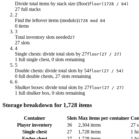
Divide total items by stack size (floor)
floor(1728 / 64)
27 full stacks
2
Find the leftover items (modulo)
1728 mod 64
0 items
3
Total inventory slots needed
27
27 slots
4
Single chests: divide total slots by 27
floor(27 / 27)
1 full single chest, 0 slots remaining
5
Double chests: divide total slots by 54
floor(27 / 54)
0 full double chests, 27 slots remaining
6
Shulker boxes: divide total slots by 27
floor(27 / 27)
1 full shulker box, 0 slots remaining
Storage breakdown for 1,728 items
Container
Slots
Max items per container
Con
Player inventory
36
2,304 items
27 s
Single chest
27
1,728 items
1 fu
Ender chest
27
1,728 items
1 fu