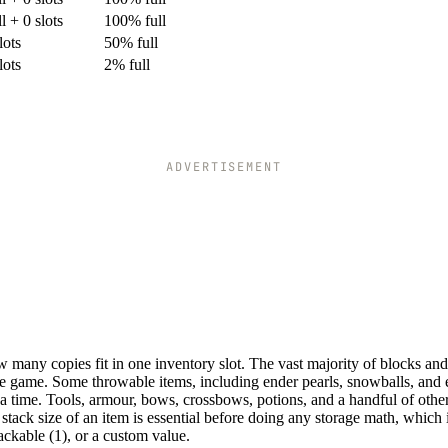
ll + 0 slots
100% full
lots
50% full
lots
2% full
ADVERTISEMENT
 many copies fit in one inventory slot. The vast majority of blocks and
the game. Some throwable items, including ender pearls, snowballs, and 
a time. Tools, armour, bows, crossbows, potions, and a handful of othe
stack size of an item is essential before doing any storage math, which
ackable (1), or a custom value.