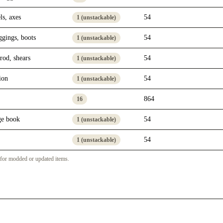
ls, axes
54
1 (unstackable)
ggings, boots
54
1 (unstackable)
rod, shears
54
1 (unstackable)
ion
54
1 (unstackable)
864
16
ge book
54
1 (unstackable)
54
1 (unstackable)
 for modded or updated items.