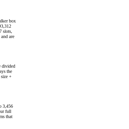
hulker box
 93,312
 slots,
y and are
e divided
ays the
 size +
to 3,456
ur full
ms that