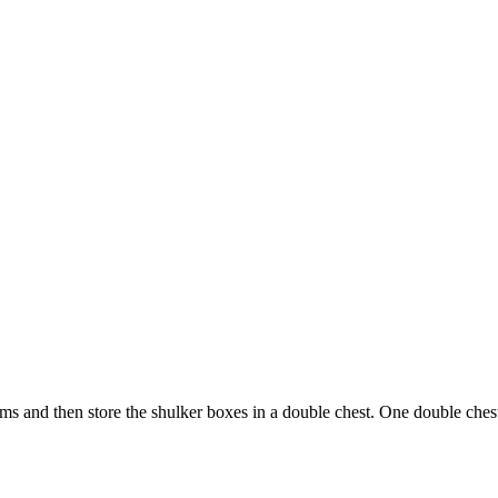
ems and then store the shulker boxes in a double chest. One double chest