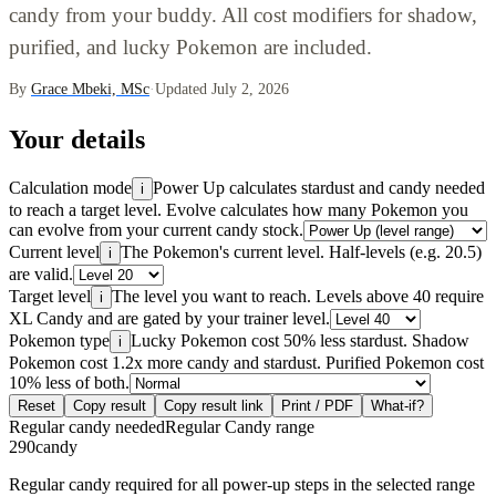
candy from your buddy. All cost modifiers for shadow,
purified, and lucky Pokemon are included.
By
Grace Mbeki, MSc
·
Updated July 2, 2026
Your details
Calculation mode
Power Up calculates stardust and candy needed
i
to reach a target level. Evolve calculates how many Pokemon you
can evolve from your current candy stock.
Current level
The Pokemon's current level. Half-levels (e.g. 20.5)
i
are valid.
Target level
The level you want to reach. Levels above 40 require
i
XL Candy and are gated by your trainer level.
Pokemon type
Lucky Pokemon cost 50% less stardust. Shadow
i
Pokemon cost 1.2x more candy and stardust. Purified Pokemon cost
10% less of both.
Reset
Copy result
Copy result link
Print / PDF
What-if?
Regular candy needed
Regular Candy range
290
candy
Regular candy required for all power-up steps in the selected range