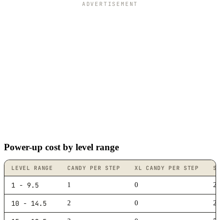
ADVERTISEMENT
Power-up cost by level range
LEVEL RANGE
CANDY PER STEP
XL CANDY PER STEP
S
1 - 9.5
1
0
20
10 - 14.5
2
0
2,