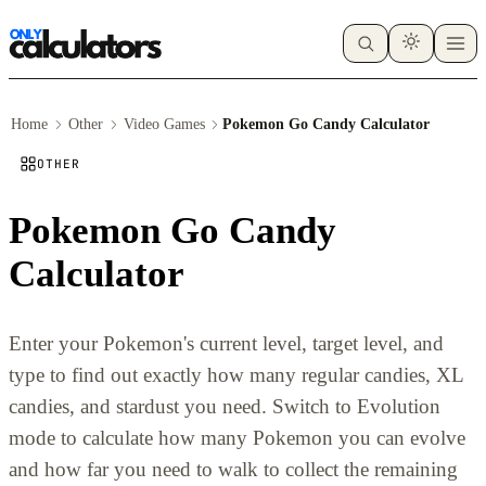
Home
Other
Video Games
Pokemon Go Candy Calculator
OTHER
Pokemon Go Candy
Calculator
Enter your Pokemon's current level, target level, and
type to find out exactly how many regular candies, XL
candies, and stardust you need. Switch to Evolution
mode to calculate how many Pokemon you can evolve
and how far you need to walk to collect the remaining