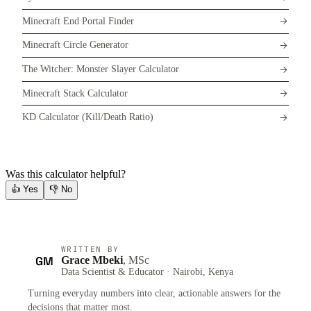
Minecraft End Portal Finder
Minecraft Circle Generator
The Witcher: Monster Slayer Calculator
Minecraft Stack Calculator
KD Calculator (Kill/Death Ratio)
Was this calculator helpful?
👍
Yes
👎
No
WRITTEN BY
GM
Grace Mbeki
, MSc
Data Scientist & Educator · Nairobi, Kenya
Turning everyday numbers into clear, actionable answers for the
decisions that matter most.