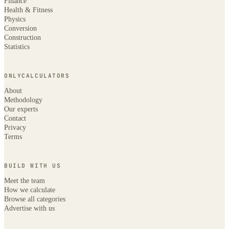
Finance
Health & Fitness
Physics
Conversion
Construction
Statistics
ONLYCALCULATORS
About
Methodology
Our experts
Contact
Privacy
Terms
BUILD WITH US
Meet the team
How we calculate
Browse all categories
Advertise with us