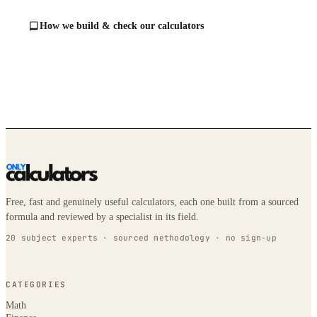
How we build & check our calculators
Free, fast and genuinely useful calculators, each one built from a sourced
formula and reviewed by a specialist in its field.
20 subject experts · sourced methodology · no sign-up
CATEGORIES
Math