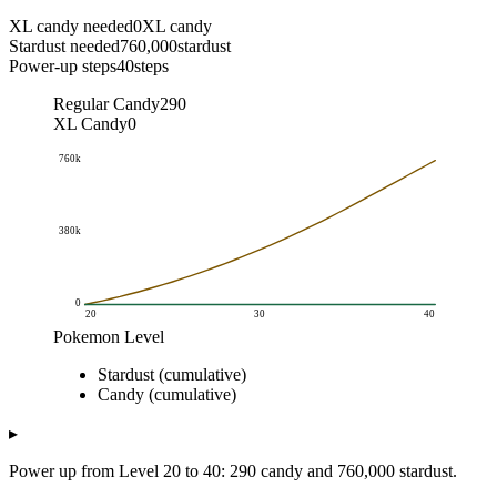
XL candy needed
0
XL candy
Stardust needed
760,000
stardust
Power-up steps
40
steps
Regular Candy
290
XL Candy
0
760k
380k
0
20
30
40
Pokemon Level
Cumulative Cost
Stardust (cumulative)
Pokemon Level
Stardust (cumulative)
Candy (cumulative)
Candy (cumulative)
20
0
0
20.5
10k
4
▸
21
20k
8
Power up from Level 20 to 40: 290 candy and 760,000 stardust.
21.5
31k
12