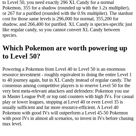
to Level 50, you need exactly 296 XL Candy for a normal
Pokemon, 355 for a shadow (rounded up with the 1.2x multiplier),
or 267 for a purified (rounded with the 0.9x multiplier). The stardust
cost for those same levels is 296,000 for normal, 355,200 for
shadow, and 266,400 for purified. XL Candy is species-specific just
like regular candy, so you cannot convert XL Candy between
species.
Which Pokemon are worth powering up
to Level 50?
Powering a Pokemon from Level 40 to Level 50 is an enormous
resource investment - roughly equivalent to doing the entire Level 1
to 40 journey again, but in XL Candy instead of regular candy. The
consensus among competitive players is to reserve Level 50 for the
very best meta-relevant attackers and defenders: Pokemon you use
in Master League PvP, or top raid counters with high IVs. For casual
play or lower leagues, stopping at Level 40 or even Level 35 is
usually sufficient and far more resource-efficient. A Level 40
Pokemon with good IVs will outperform a Level 45-50 Pokemon
with poor IVs in almost all scenarios, so invest in IVs before chasing
max level.