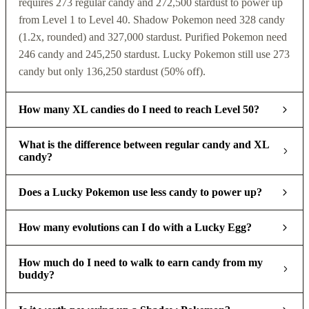
requires 273 regular candy and 272,500 stardust to power up
from Level 1 to Level 40. Shadow Pokemon need 328 candy
(1.2x, rounded) and 327,000 stardust. Purified Pokemon need
246 candy and 245,250 stardust. Lucky Pokemon still use 273
candy but only 136,250 stardust (50% off).
How many XL candies do I need to reach Level 50?
What is the difference between regular candy and XL
candy?
Does a Lucky Pokemon use less candy to power up?
How many evolutions can I do with a Lucky Egg?
How much do I need to walk to earn candy from my
buddy?