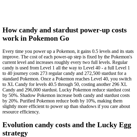
32.5
394k
140
33
416k
148
33.5
439k
156
34
462k
164
How candy and stardust power-up costs
34.5
486k
172
work in Pokemon Go
35
510k
180
35.5
535k
190
Every time you power up a Pokemon, it gains 0.5 levels and its stats
36
560k
200
improve. The cost of each power-up step is fixed by the Pokemon's
36.5
585k
210
current level and increases roughly every two full levels. Regular
37
610k
220
candy is used from Level 1 all the way to Level 40 - a full Level 1
37.5
635k
230
to 40 journey costs 273 regular candy and 272,500 stardust for a
standard Pokemon. Once a Pokemon reaches Level 40, you switch
38
660k
240
to XL Candy for levels 40.5 through 50, costing another 296 XL
38.5
685k
250
Candy and 296,000 stardust. Lucky Pokemon reduce stardust cost
39
710k
260
by 50%. Shadow Pokemon increase both candy and stardust costs
39.5
735k
275
by 20%. Purified Pokemon reduce both by 10%, making them
slightly more efficient to power up than shadows if you care about
40
760k
290
resource efficiency.
Evolution candy costs and the Lucky Egg
strategy