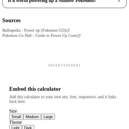
Is it worth powering up a Shadow Pokemon?
Sources
Bulbapedia - Power up (Pokemon GO)
Pokemon Go Hub - Guide to Power Up Costs
ADVERTISEMENT
Embed this calculator
Add this calculator to your own site, free, responsive, and it links
back here.
Size
Small
Medium
Large
Theme
Light
Dark