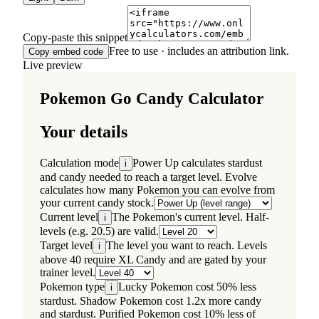
Copy-paste this snippet
Free to use · includes an attribution link.
Copy embed code
Live preview