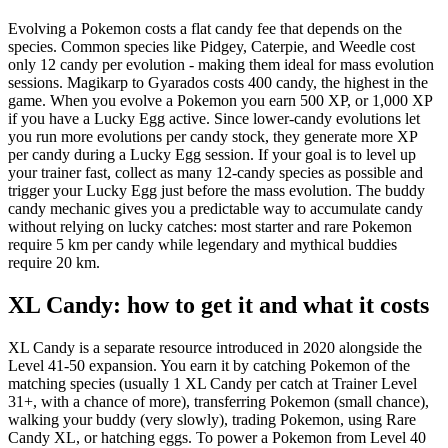
Evolving a Pokemon costs a flat candy fee that depends on the
species. Common species like Pidgey, Caterpie, and Weedle cost
only 12 candy per evolution - making them ideal for mass evolution
sessions. Magikarp to Gyarados costs 400 candy, the highest in the
game. When you evolve a Pokemon you earn 500 XP, or 1,000 XP
if you have a Lucky Egg active. Since lower-candy evolutions let
you run more evolutions per candy stock, they generate more XP
per candy during a Lucky Egg session. If your goal is to level up
your trainer fast, collect as many 12-candy species as possible and
trigger your Lucky Egg just before the mass evolution. The buddy
candy mechanic gives you a predictable way to accumulate candy
without relying on lucky catches: most starter and rare Pokemon
require 5 km per candy while legendary and mythical buddies
require 20 km.
XL Candy: how to get it and what it costs
XL Candy is a separate resource introduced in 2020 alongside the
Level 41-50 expansion. You earn it by catching Pokemon of the
matching species (usually 1 XL Candy per catch at Trainer Level
31+, with a chance of more), transferring Pokemon (small chance),
walking your buddy (very slowly), trading Pokemon, using Rare
Candy XL, or hatching eggs. To power a Pokemon from Level 40