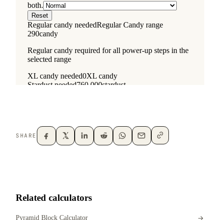
SHARE
Related calculators
Pyramid Block Calculator