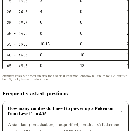
15 - 19.5
3
0
5,
20 - 24.5
4
0
10
25 - 29.5
6
0
15
30 - 34.5
8
0
20
35 - 39.5
10-15
0
25
40 - 44.5
0
10
10
45 - 49.5
0
12
10
Standard costs per power-up step for a normal Pokemon. Shadow multiplies by 1.2, purified
by 0.9, lucky halves stardust only.
Frequently asked questions
How many candies do I need to power up a Pokemon
from Level 1 to 40?
A standard (non-shadow, non-purified, non-lucky) Pokemon