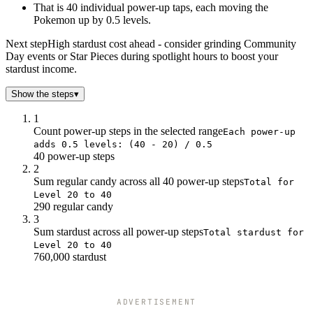
22
42k
16
That is 40 individual power-up taps, each moving the
22.5
54k
20
Pokemon up by 0.5 levels.
23
66k
24
Next step
High stardust cost ahead - consider grinding Community
23.5
79k
28
Day events or Star Pieces during spotlight hours to boost your
24
92k
32
stardust income.
24.5
106k
36
Show the steps
25
▾
120k
40
25.5
135k
46
1
26
150k
52
Count power-up steps in the selected range
Each power-up
26.5
166k
58
adds 0.5 levels: (40 - 20) / 0.5
40 power-up steps
27
182k
64
2
27.5
199k
70
Sum regular candy across all 40 power-up steps
Total for
28
216k
76
Level 20 to 40
28.5
234k
82
290 regular candy
29
252k
88
3
Sum stardust across all power-up steps
29.5
271k
Total stardust for
94
Level 20 to 40
30
290k
100
760,000 stardust
30.5
310k
108
31
330k
116
31.5
351k
124
ADVERTISEMENT
32
372k
132