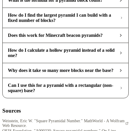
What is the formula for a pyramid block count?
How do I find the largest pyramid I can build with a
fixed number of blocks?
Does this work for Minecraft beacon pyramids?
How do I calculate a hollow pyramid instead of a solid
one?
Why does it take so many more blocks near the base?
Can I use this for a pyramid with a rectangular (non-
square) base?
Sources
Weisstein, Eric W. "Square Pyramidal Number." MathWorld - A Wolfram
Web Resource.
OEIS Foundation. "A000330: Square pyramidal numbers." On-Line