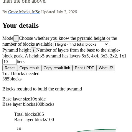
than the one above.
By
Grace Mbeki, MSc
·
Updated July 2, 2026
Your details
Mode
Choose whether you know the pyramid height or the
i
number of blocks available.
Pyramid height
Number of layers from the base to the single-
i
block peak. A height-5 pyramid has layers 5x5, 4x4, 3x3, 2x2, 1x1.
tiers
Reset
Copy result
Copy result link
Print / PDF
What-if?
Total blocks needed
385
blocks
Blocks required to build the entire pyramid
Base layer size
10
x side
Base layer blocks
100
blocks
Total blocks
385
Base layer blocks
100
385