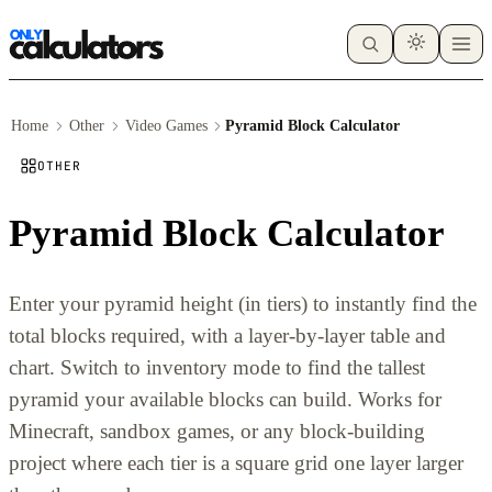
Home
Other
Video Games
Pyramid Block Calculator
OTHER
Pyramid Block Calculator
Enter your pyramid height (in tiers) to instantly find the
total blocks required, with a layer-by-layer table and
chart. Switch to inventory mode to find the tallest
pyramid your available blocks can build. Works for
Minecraft, sandbox games, or any block-building
project where each tier is a square grid one layer larger