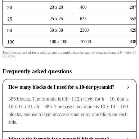
20
20 x 20
400
2870
25
25 x 25
625
5525
50
50 x 50
2500
4292
100
100 x 100
10000
3383
Total blocks needed for a solid square pyramid using the sum-of-squares formula N = h(h+1)
(2h+1)/6.
Frequently asked questions
How many blocks do I need for a 10-tier pyramid?
385 blocks. The formula is h(h+1)(2h+1)/6: for h = 10, that is
10 x 11 x 21 / 6 = 385. The base layer alone is 10 x 10 = 100
blocks, and each layer above is smaller by one block on each
side.