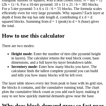
triangular number of squares, with a neat closed form: N = h(h + 1)
(2h + 1) / 6. For a 10-tier pyramid: 10 x 11 x 21 / 6 = 385 blocks.
For a 5-tier pyramid: 5 x 6 x 11 / 6 = 55 blocks. The formula scales
efficiently even for very large pyramids. Why squares? Each layer at
depth d from the top has side length d, contributing d x d = d
squared blocks. Summing from d = 1 (peak) to d = h (base) gives
the total.
How to use this calculator
There are two modes:
Height mode
: Enter the number of tiers (the pyramid height
in layers). The calculator returns the total block count, base
dimensions, and a full layer-by-layer breakdown table.
Inventory mode
: Enter how many blocks you have. The
calculator finds the tallest complete pyramid you can build
and tells you how many blocks will be left over.
The layer table shows every tier from peak to base with its grid size,
the blocks it contains, and the cumulative running total. The chart
plots the cumulative block count as you add each layer, making it
easy to see how quickly material demands grow near the base.
Why does block demand grow so fast near