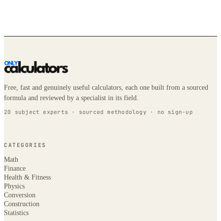
Free, fast and genuinely useful calculators, each one built from a sourced
formula and reviewed by a specialist in its field.
20 subject experts · sourced methodology · no sign-up
CATEGORIES
Math
Finance
Health & Fitness
Physics
Conversion
Construction
Statistics