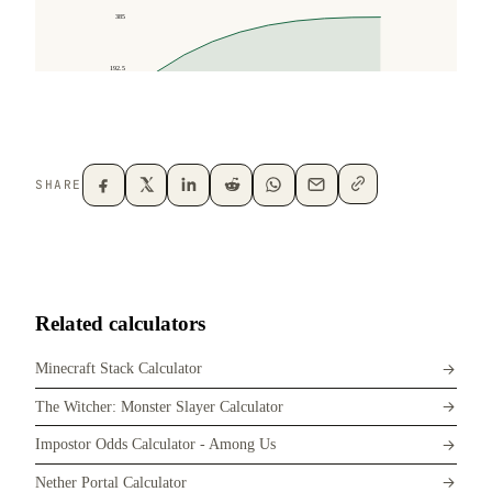
SHARE
Related calculators
Minecraft Stack Calculator
The Witcher: Monster Slayer Calculator
Impostor Odds Calculator - Among Us
Nether Portal Calculator