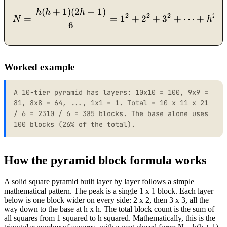
(
+
1
)
(
2
+
1
)
N = \frac{h(h+1)(2h+1)}{
h
h
h
2
2
2
2
=
=
1
+
2
+
3
+
⋯
+
N
h
6
Worked example
A 10-tier pyramid has layers: 10x10 = 100, 9x9 =
81, 8x8 = 64, ..., 1x1 = 1. Total = 10 x 11 x 21
/ 6 = 2310 / 6 = 385 blocks. The base alone uses
100 blocks (26% of the total).
How the pyramid block formula works
A solid square pyramid built layer by layer follows a simple
mathematical pattern. The peak is a single 1 x 1 block. Each layer
below is one block wider on every side: 2 x 2, then 3 x 3, all the
way down to the base at h x h. The total block count is the sum of
all squares from 1 squared to h squared. Mathematically, this is the