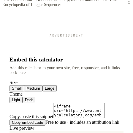
Encyclopedia of Integer Sequences.
ADVERTISEMENT
Embed this calculator
Add this calculator to your own site, free, responsive, and it links
back here.
Size
Small
Medium
Large
Theme
Light
Dark
Copy-paste this snippet
Free to use · includes an attribution link.
Copy embed code
Live preview