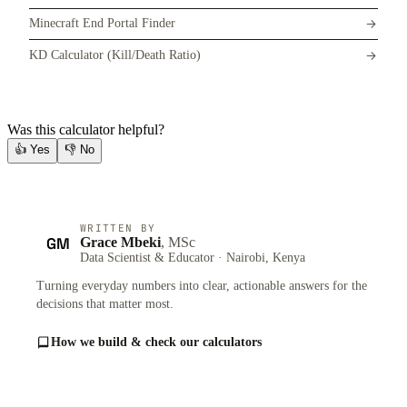
Minecraft End Portal Finder
KD Calculator (Kill/Death Ratio)
Was this calculator helpful?
👍
Yes
👎
No
WRITTEN BY
GM
Grace Mbeki
, MSc
Data Scientist & Educator · Nairobi, Kenya
Turning everyday numbers into clear, actionable answers for the
decisions that matter most.
How we build & check our calculators