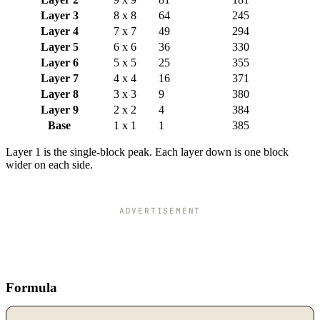
Layer 3
8 x 8
64
245
Layer 4
7 x 7
49
294
Layer 5
6 x 6
36
330
Layer 6
5 x 5
25
355
Layer 7
4 x 4
16
371
Layer 8
3 x 3
9
380
Layer 9
2 x 2
4
384
Base
1 x 1
1
385
Layer 1 is the single-block peak. Each layer down is one block
wider on each side.
ADVERTISEMENT
Formula