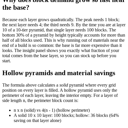
the base?
Because each layer grows quadratically. The peak needs 1 block;
the next layer needs 4; the third needs 9. By the time you are at layer
10 of a 10-tier pyramid, that single layer needs 100 blocks. The
bottom 30% of a pyramid by height typically accounts for more than
half of all blocks used. This is why running out of materials near the
end of a build is so common: the base is far more expensive than it
looks. The insight panel shows you exactly what fraction of your
total comes from the base layer, so you can stock up before you
start.
Hollow pyramids and material savings
The formula above calculates a
solid
pyramid where every grid
position on every layer is filled. A hollow pyramid uses only the
perimeter of each layer, leaving the interior empty. For a layer of
side length n, the perimeter block count is:
n x n (solid) vs 4(n - 1) (hollow perimeter)
A solid 10 x 10 layer: 100 blocks; hollow: 36 blocks (64%
saving on that layer alone)