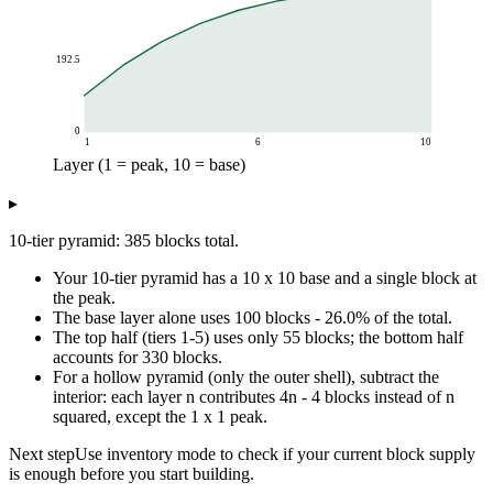
192.5
0
1
6
10
Layer (1 = peak, 10 = base)
Cumulative blocks
▸
Layer (1 = peak, 10 = base)
Cumulative blocks
1
100
10-tier pyramid: 385 blocks total.
2
181
Your 10-tier pyramid has a 10 x 10 base and a single block at
3
245
the peak.
4
294
The base layer alone uses 100 blocks - 26.0% of the total.
5
330
The top half (tiers 1-5) uses only 55 blocks; the bottom half
6
355
accounts for 330 blocks.
7
371
For a hollow pyramid (only the outer shell), subtract the
interior: each layer n contributes 4n - 4 blocks instead of n
8
380
squared, except the 1 x 1 peak.
9
384
10
385
Next step
Use inventory mode to check if your current block supply
is enough before you start building.