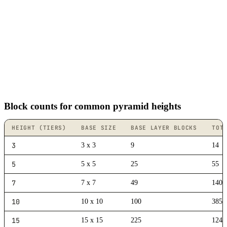
Block counts for common pyramid heights
HEIGHT (TIERS)
BASE SIZE
BASE LAYER BLOCKS
TOT
3
3 x 3
9
14
5
5 x 5
25
55
7
7 x 7
49
140
10
10 x 10
100
385
15
15 x 15
225
1240