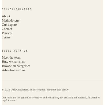
ONLYCALCULATORS
About
Methodology
Our experts
Contact
Privacy
Terms
BUILD WITH US
Meet the team
How we calculate
Browse all categories
Advertise with us
© 2026 OnlyCalculators. Built for speed, accuracy and clarity.
Our tools are for general information and education, not professional medical, financial or
legal advice.