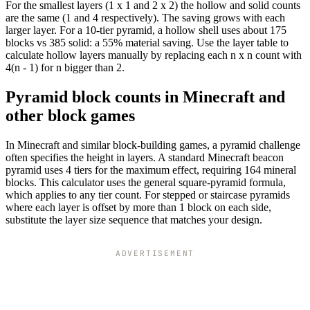
For the smallest layers (1 x 1 and 2 x 2) the hollow and solid counts
are the same (1 and 4 respectively). The saving grows with each
larger layer. For a 10-tier pyramid, a hollow shell uses about 175
blocks vs 385 solid: a 55% material saving. Use the layer table to
calculate hollow layers manually by replacing each n x n count with
4(n - 1) for n bigger than 2.
Pyramid block counts in Minecraft and
other block games
In Minecraft and similar block-building games, a pyramid challenge
often specifies the height in layers. A standard Minecraft beacon
pyramid uses 4 tiers for the maximum effect, requiring 164 mineral
blocks. This calculator uses the general square-pyramid formula,
which applies to any tier count. For stepped or staircase pyramids
where each layer is offset by more than 1 block on each side,
substitute the layer size sequence that matches your design.
ADVERTISEMENT