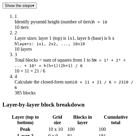
Show the steps
▾
1
Identify pyramid height (number of tiers)
h = 10
10 tiers
2
Layer sizes: layer 1 (top) is 1x1, layer h (base) is h x
h
layers: 1x1, 2x2, ..., 10x10
10 layers
3
Total blocks = sum of squares from 1 to h
N = 1² + 2² +
... + 10² = h(h+1)(2h+1) / 6
10 × 11 × 21 / 6
4
Calculate the closed-form sum
10 × 11 × 21 / 6 = 2310 /
6
385 blocks
Layer-by-layer block breakdown
Layer (top to
Grid
Blocks in
Cumulative
bottom)
size
layer
total
Peak
10 x 10
100
100
Layer 2
9 x 9
81
181