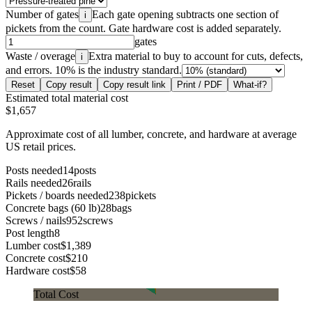
Number of gates
Each gate opening subtracts one section of
i
pickets from the count. Gate hardware cost is added separately.
gates
Waste / overage
Extra material to buy to account for cuts, defects,
i
and errors. 10% is the industry standard.
Reset
Copy result
Copy result link
Print / PDF
What-if?
Estimated total material cost
$1,657
Approximate cost of all lumber, concrete, and hardware at average
US retail prices.
Posts needed
14
posts
Rails needed
26
rails
Pickets / boards needed
238
pickets
Concrete bags (60 lb)
28
bags
Screws / nails
952
screws
Post length
8
Lumber cost
$1,389
Concrete cost
$210
Hardware cost
$58
Total Cost