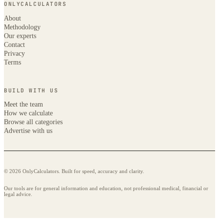
ONLYCALCULATORS
About
Methodology
Our experts
Contact
Privacy
Terms
BUILD WITH US
Meet the team
How we calculate
Browse all categories
Advertise with us
© 2026 OnlyCalculators. Built for speed, accuracy and clarity.
Our tools are for general information and education, not professional medical, financial or
legal advice.