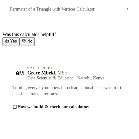
Perimeter of a Triangle with Vertices Calculator
Was this calculator helpful?
👍
Yes
👎
No
WRITTEN BY
GM
Grace Mbeki
, MSc
Data Scientist & Educator · Nairobi, Kenya
Turning everyday numbers into clear, actionable answers for the
decisions that matter most.
How we build & check our calculators