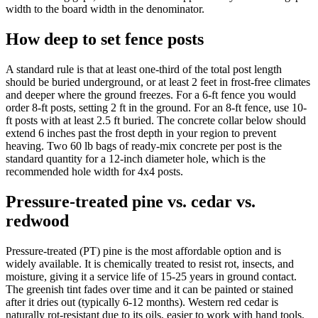
width to the board width in the denominator.
How deep to set fence posts
A standard rule is that at least one-third of the total post length
should be buried underground, or at least 2 feet in frost-free climates
and deeper where the ground freezes. For a 6-ft fence you would
order 8-ft posts, setting 2 ft in the ground. For an 8-ft fence, use 10-
ft posts with at least 2.5 ft buried. The concrete collar below should
extend 6 inches past the frost depth in your region to prevent
heaving. Two 60 lb bags of ready-mix concrete per post is the
standard quantity for a 12-inch diameter hole, which is the
recommended hole width for 4x4 posts.
Pressure-treated pine vs. cedar vs.
redwood
Pressure-treated (PT) pine is the most affordable option and is
widely available. It is chemically treated to resist rot, insects, and
moisture, giving it a service life of 15-25 years in ground contact.
The greenish tint fades over time and it can be painted or stained
after it dries out (typically 6-12 months). Western red cedar is
naturally rot-resistant due to its oils, easier to work with hand tools,