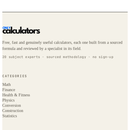
Free, fast and genuinely useful calculators, each one built from a sourced
formula and reviewed by a specialist in its field.
20 subject experts · sourced methodology · no sign-up
CATEGORIES
Math
Finance
Health & Fitness
Physics
Conversion
Construction
Statistics