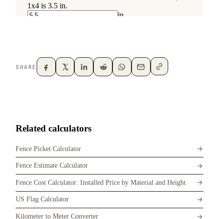
SHARE
Related calculators
Fence Picket Calculator
Fence Estimate Calculator
Fence Cost Calculator: Installed Price by Material and Height
US Flag Calculator
Kilometer to Meter Converter