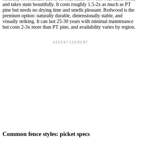
and takes stain beautifully. It costs roughly 1.5-2x as much as PT
pine but needs no drying time and smells pleasant. Redwood is the
premium option: naturally durable, dimensionally stable, and
visually striking. It can last 25-30 years with minimal maintenance
but costs 2-3x more than PT pine, and availability varies by region.
ADVERTISEMENT
Common fence styles: picket specs