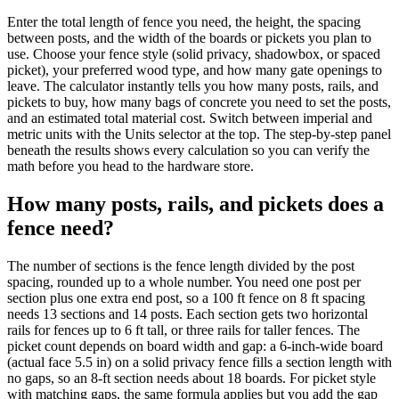
Enter the total length of fence you need, the height, the spacing
between posts, and the width of the boards or pickets you plan to
use. Choose your fence style (solid privacy, shadowbox, or spaced
picket), your preferred wood type, and how many gate openings to
leave. The calculator instantly tells you how many posts, rails, and
pickets to buy, how many bags of concrete you need to set the posts,
and an estimated total material cost. Switch between imperial and
metric units with the Units selector at the top. The step-by-step panel
beneath the results shows every calculation so you can verify the
math before you head to the hardware store.
How many posts, rails, and pickets does a
fence need?
The number of sections is the fence length divided by the post
spacing, rounded up to a whole number. You need one post per
section plus one extra end post, so a 100 ft fence on 8 ft spacing
needs 13 sections and 14 posts. Each section gets two horizontal
rails for fences up to 6 ft tall, or three rails for taller fences. The
picket count depends on board width and gap: a 6-inch-wide board
(actual face 5.5 in) on a solid privacy fence fills a section length with
no gaps, so an 8-ft section needs about 18 boards. For picket style
with matching gaps, the same formula applies but you add the gap