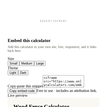
ADVERTISEMENT
Embed this calculator
Add this calculator to your own site, free, responsive, and it links
back here.
Size
Small
Medium
Large
Theme
Light
Dark
Copy-paste this snippet
Free to use · includes an attribution link.
Copy embed code
Live preview