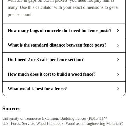
with 3.5 in gaps on 3.5 in pickets, you need roughly half as
many. Use this calculator with your exact dimensions to get a
precise count.
How many bags of concrete do I need for fence posts?
What is the standard distance between fence posts?
Do I need 2 or 3 rails per fence section?
How much does it cost to build a wood fence?
What wood is best for a fence?
Sources
University of Tennessee Extension, Building Fences (PB1541)
U.S. Forest Service, Wood Handbook: Wood as an Engineering Material