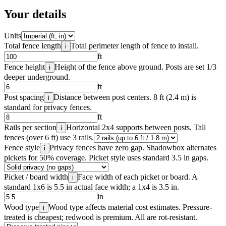
Your details
Units
Total fence length
Total perimeter length of fence to install.
i
ft
Fence height
Height of the fence above ground. Posts are set 1/3
i
deeper underground.
ft
Post spacing
Distance between post centers. 8 ft (2.4 m) is
i
standard for privacy fences.
ft
Rails per section
Horizontal 2x4 supports between posts. Tall
i
fences (over 6 ft) use 3 rails.
Fence style
Privacy fences have zero gap. Shadowbox alternates
i
pickets for 50% coverage. Picket style uses standard 3.5 in gaps.
Picket / board width
Face width of each picket or board. A
i
standard 1x6 is 5.5 in actual face width; a 1x4 is 3.5 in.
in
Wood type
Wood type affects material cost estimates. Pressure-
i
treated is cheapest; redwood is premium. All are rot-resistant.