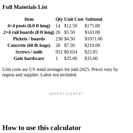
Full Materials List
Item
Qty
Unit Cost
Subtotal
4×4 posts (8.0 ft long)
14
$12.50
$175.00
2×4 rail boards (8 ft long)
26
$5.50
$143.00
Pickets / boards
238
$4.50
$1071.00
Concrete (60 lb bags)
28
$7.50
$210.00
Screws / nails
952
$0.024
$22.85
Gate hardware
1
$35.00
$35.00
Unit costs are US retail averages for mid-2025. Prices vary by
region and supplier. Labor not included.
ADVERTISEMENT
How to use this calculator