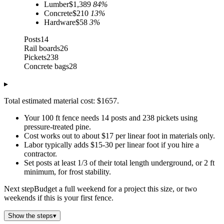
Lumber
$1,389
84
%
Concrete
$210
13
%
Hardware
$58
3
%
Posts
14
Rail boards
26
Pickets
238
Concrete bags
28
▸
Total estimated material cost: $1657.
Your 100 ft fence needs 14 posts and 238 pickets using
pressure-treated pine.
Cost works out to about $17 per linear foot in materials only.
Labor typically adds $15-30 per linear foot if you hire a
contractor.
Set posts at least 1/3 of their total length underground, or 2 ft
minimum, for frost stability.
Next step
Budget a full weekend for a project this size, or two
weekends if this is your first fence.
Show the steps
▾