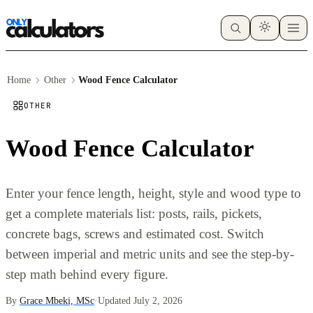
Home
Other
Wood Fence Calculator
OTHER
Wood Fence Calculator
Enter your fence length, height, style and wood type to
get a complete materials list: posts, rails, pickets,
concrete bags, screws and estimated cost. Switch
between imperial and metric units and see the step-by-
step math behind every figure.
By
Grace Mbeki, MSc
·
Updated July 2, 2026