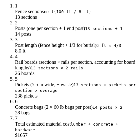
1
Fence sections
ceil(100 ft / 8 ft)
13 sections
2
Posts (one per section + 1 end post)
13 sections + 1
14 posts
3
Post length (fence height + 1/3 for burial)
6 ft × 4/3
8.0 ft
4
Rail boards (sections × rails per section, accounting for board
lengths)
13 sections × 2 rails
26 boards
5
Pickets (5.5 in wide, + waste)
13 sections × pickets per
section × overage
238 pickets
6
Concrete bags (2 × 60 lb bags per post)
14 posts × 2
28 bags
7
Total estimated material cost
lumber + concrete +
hardware
$1657