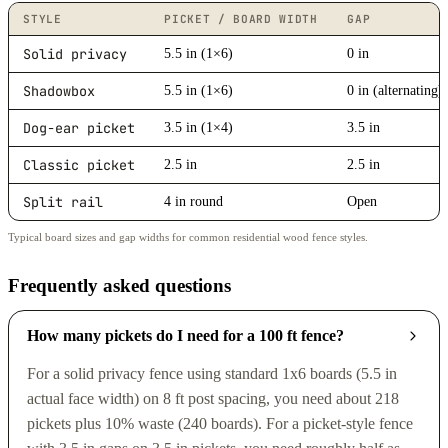
STYLE
PICKET / BOARD WIDTH
GAP
Solid privacy
5.5 in (1×6)
0 in
Shadowbox
5.5 in (1×6)
0 in (alternating)
Dog-ear picket
3.5 in (1×4)
3.5 in
Classic picket
2.5 in
2.5 in
Split rail
4 in round
Open
Typical board sizes and gap widths for common residential wood fence styles.
Frequently asked questions
How many pickets do I need for a 100 ft fence?
For a solid privacy fence using standard 1x6 boards (5.5 in
actual face width) on 8 ft post spacing, you need about 218
pickets plus 10% waste (240 boards). For a picket-style fence