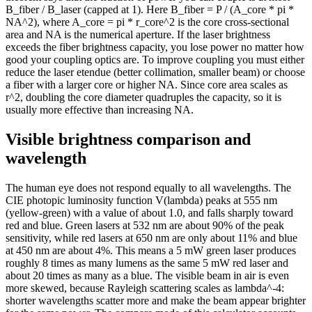
15.2
7k
B_fiber / B_laser (capped at 1). Here B_fiber = P / (A_core * pi *
15.4
7k
NA^2), where A_core = pi * r_core^2 is the core cross-sectional
area and NA is the numerical aperture. If the laser brightness
15.6
7k
exceeds the fiber brightness capacity, you lose power no matter how
15.8
6k
good your coupling optics are. To improve coupling you must either
16
6k
reduce the laser etendue (better collimation, smaller beam) or choose
16.2
6k
a fiber with a larger core or higher NA. Since core area scales as
r^2, doubling the core diameter quadruples the capacity, so it is
16.4
6k
usually more effective than increasing NA.
16.6
6k
16.8
6k
Visible brightness comparison and
17
6k
wavelength
17.2
5k
17.4
5k
The human eye does not respond equally to all wavelengths. The
17.6
5k
CIE photopic luminosity function V(lambda) peaks at 555 nm
17.8
5k
(yellow-green) with a value of about 1.0, and falls sharply toward
18
5k
red and blue. Green lasers at 532 nm are about 90% of the peak
18.2
5k
sensitivity, while red lasers at 650 nm are only about 11% and blue
at 450 nm are about 4%. This means a 5 mW green laser produces
18.4
5k
roughly 8 times as many lumens as the same 5 mW red laser and
18.6
5k
about 20 times as many as a blue. The visible beam in air is even
18.8
5k
more skewed, because Rayleigh scattering scales as lambda^-4:
19
4k
shorter wavelengths scatter more and make the beam appear brighter