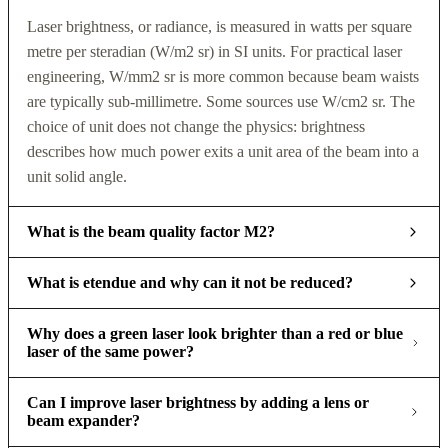
Laser brightness, or radiance, is measured in watts per square
metre per steradian (W/m2 sr) in SI units. For practical laser
engineering, W/mm2 sr is more common because beam waists
are typically sub-millimetre. Some sources use W/cm2 sr. The
choice of unit does not change the physics: brightness
describes how much power exits a unit area of the beam into a
unit solid angle.
What is the beam quality factor M2?
What is etendue and why can it not be reduced?
Why does a green laser look brighter than a red or blue
laser of the same power?
Can I improve laser brightness by adding a lens or
beam expander?