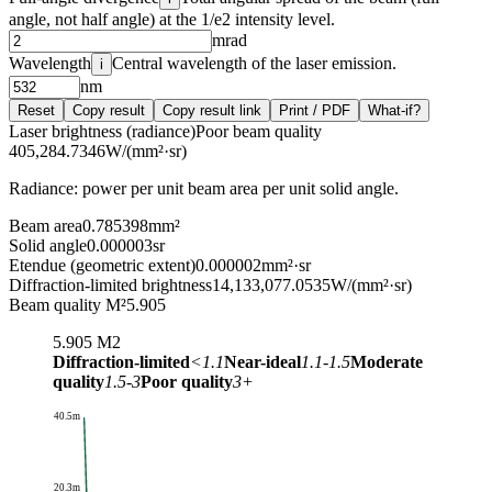
angle, not half angle) at the 1/e2 intensity level.
mrad
Wavelength
Central wavelength of the laser emission.
i
nm
Reset
Copy result
Copy result link
Print / PDF
What-if?
Laser brightness (radiance)
Poor beam quality
405,284.7346
W/(mm²·sr)
Radiance: power per unit beam area per unit solid angle.
Beam area
0.785398
mm²
Solid angle
0.000003
sr
Etendue (geometric extent)
0.000002
mm²·sr
Diffraction-limited brightness
14,133,077.0535
W/(mm²·sr)
Beam quality M²
5.905
5.905
M2
Diffraction-limited
<1.1
Near-ideal
1.1-1.5
Moderate
quality
1.5-3
Poor quality
3+
40.5m
20.3m