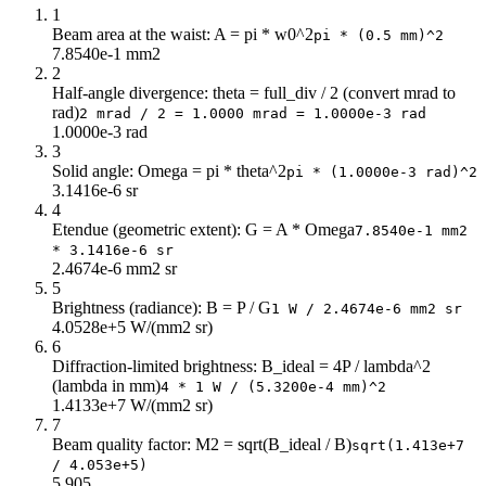
3
180k
1
Beam area at the waist: A = pi * w0^2
3.2
158k
pi * (0.5 mm)^2
7.8540e-1 mm2
3.4
140k
2
3.6
125k
Half-angle divergence: theta = full_div / 2 (convert mrad to
3.8
112k
rad)
2 mrad / 2 = 1.0000 mrad = 1.0000e-3 rad
1.0000e-3 rad
4
101k
3
4.2
92k
Solid angle: Omega = pi * theta^2
pi * (1.0000e-3 rad)^2
4.4
84k
3.1416e-6 sr
4.6
77k
4
4.8
70k
Etendue (geometric extent): G = A * Omega
7.8540e-1 mm2
* 3.1416e-6 sr
5
65k
2.4674e-6 mm2 sr
5.2
60k
5
5.4
56k
Brightness (radiance): B = P / G
1 W / 2.4674e-6 mm2 sr
5.6
52k
4.0528e+5 W/(mm2 sr)
6
5.8
48k
Diffraction-limited brightness: B_ideal = 4P / lambda^2
6
45k
(lambda in mm)
4 * 1 W / (5.3200e-4 mm)^2
6.2
42k
1.4133e+7 W/(mm2 sr)
6.4
40k
7
6.6
37k
Beam quality factor: M2 = sqrt(B_ideal / B)
sqrt(1.413e+7
/ 4.053e+5)
6.8
35k
5.905