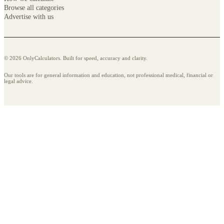
Browse all categories
Advertise with us
© 2026 OnlyCalculators. Built for speed, accuracy and clarity.
Our tools are for general information and education, not professional medical, financial or
legal advice.