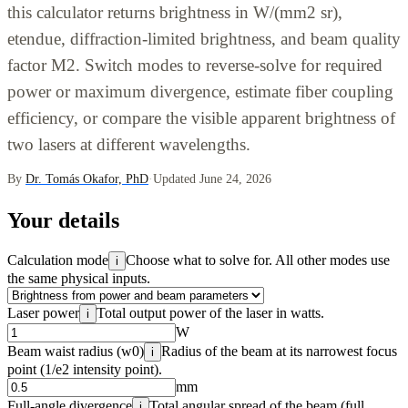
this calculator returns brightness in W/(mm2 sr),
etendue, diffraction-limited brightness, and beam quality
factor M2. Switch modes to reverse-solve for required
power or maximum divergence, estimate fiber coupling
efficiency, or compare the visible apparent brightness of
two lasers at different wavelengths.
By
Dr. Tomás Okafor, PhD
·
Updated June 24, 2026
Your details
Calculation mode
Choose what to solve for. All other modes use
i
the same physical inputs.
Laser power
Total output power of the laser in watts.
i
W
Beam waist radius (w0)
Radius of the beam at its narrowest focus
i
point (1/e2 intensity point).
mm
Full-angle divergence
Total angular spread of the beam (full
i