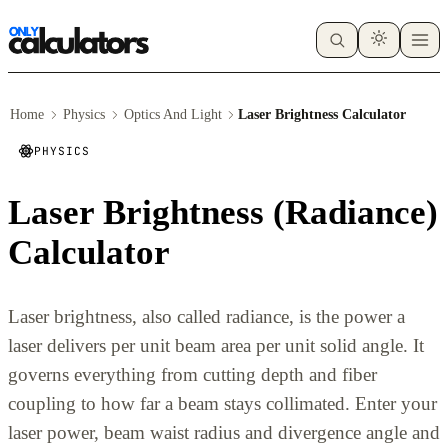
Home
Physics
Optics And Light
Laser Brightness Calculator
PHYSICS
Laser Brightness (Radiance)
Calculator
Laser brightness, also called radiance, is the power a
laser delivers per unit beam area per unit solid angle. It
governs everything from cutting depth and fiber
coupling to how far a beam stays collimated. Enter your
laser power, beam waist radius and divergence angle and