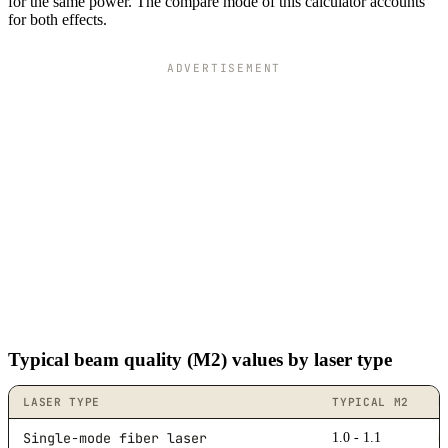
19.2
4k
for the same power. The compare mode of this calculator accounts
for both effects.
19.4
4k
19.6
4k
19.8
4k
ADVERTISEMENT
20
4k
Typical beam quality (M2) values by laser type
LASER TYPE
TYPICAL M2
B
Single-mode fiber laser
1.0 - 1.1