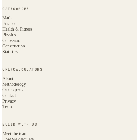
CATEGORIES
Math
Finance
Health & Fitness
Physics
Conversion
Construction
Statistics
ONLYCALCULATORS
About
Methodology
Our experts
Contact
Privacy
Terms
BUILD WITH US
Meet the team
How we calculate