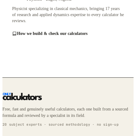
Physicist specializing in classical mechanics, bringing 17 years
of research and applied dynamics expertise to every calculator he
reviews.
How we build & check our calculators
Free, fast and genuinely useful calculators, each one built from a sourced
formula and reviewed by a specialist in its field.
20 subject experts · sourced methodology · no sign-up