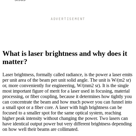
7
33k
7.2
31k
7.4
30k
ADVERTISEMENT
7.6
28k
7.8
27k
8
25k
8.2
24k
8.4
23k
What is laser brightness and why does it
8.6
22k
matter?
8.8
21k
9
20k
Laser brightness, formally called radiance, is the power a laser emits
9.2
19k
per unit area of the beam per unit solid angle. The unit is W/(m2 sr)
9.4
18k
or, more conveniently for engineering, W/(mm2 sr). It is the single
9.6
18k
most important figure of merit for a laser used in focusing, material
9.8
17k
processing, or fiber coupling, because it determines how tightly you
10
16k
can concentrate the beam and how much power you can funnel into
a small spot or a fiber core. A laser with high brightness can be
10.2
16k
focused to a smaller spot for the same optical system, reaching
10.4
15k
higher peak intensity without changing the power. Two lasers can
10.6
14k
have identical output power but very different brightness depending
10.8
14k
on how well their beams are collimated.
11
13k