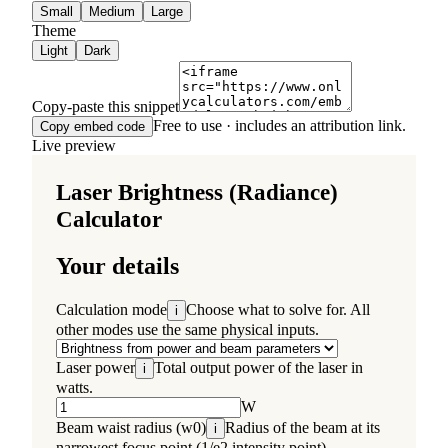
Small
Medium
Large
Theme
Light
Dark
Copy-paste this snippet
Free to use · includes an attribution link.
Copy embed code
Live preview