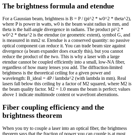
The brightness formula and etendue
11.2
13k
11.4
12k
11.6
12k
For a Gaussian beam, brightness is B = P / (pi^2 * w0^2 * theta^2),
where P is power in watts, w0 is the beam waist radius in mm, and
11.8
12k
theta is the half-angle divergence in radians. The product pi^2 *
12
11k
w0^2 * theta^2 is the etendue (or geometric extent), symbol G, and
12.2
11k
is measured in mm2 sr. Etendue is a conserved quantity: no passive
12.4
11k
optical component can reduce it. You can trade beam size against
divergence (a beam expander does exactly this), but you cannot
12.6
10k
reduce the product of the two. This is why a laser with a large
12.8
10k
etendue cannot be coupled efficiently into a small, low-NA fiber,
13
10k
regardless of how many lenses you add. The diffraction-limited
13.2
9k
brightness is the theoretical ceiling for a given power and
13.4
9k
wavelength: B_ideal = 4P / lambda^2 (with lambda in mm). Real
lasers fall below this ceiling by a factor of M2 squared, where M2 is
13.6
9k
the beam quality factor. M2 = 1.0 means the beam is perfect; values
13.8
9k
above 1 indicate multimode content or wavefront aberrations.
14
8k
14.2
8k
Fiber coupling efficiency and the
14.4
8k
brightness theorem
14.6
8k
14.8
7k
When you try to couple a laser into an optical fiber, the brightness
15
7k
theorem says that the fraction of power you can couple is at most