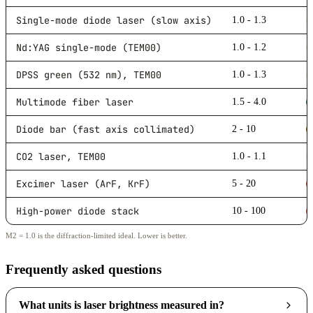
Single-mode diode laser (slow axis)
1.0 - 1.3
Nd:YAG single-mode (TEM00)
1.0 - 1.2
DPSS green (532 nm), TEM00
1.0 - 1.3
Multimode fiber laser
1.5 - 4.0
Diode bar (fast axis collimated)
2 - 10
CO2 laser, TEM00
1.0 - 1.1
Excimer laser (ArF, KrF)
5 - 20
High-power diode stack
10 - 100
M2 = 1.0 is the diffraction-limited ideal. Lower is better.
Frequently asked questions
What units is laser brightness measured in?