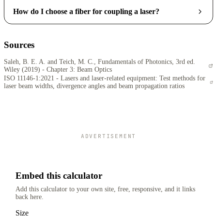
How do I choose a fiber for coupling a laser?
Sources
Saleh, B. E. A. and Teich, M. C., Fundamentals of Photonics, 3rd ed.
Wiley (2019) - Chapter 3: Beam Optics
ISO 11146-1:2021 - Lasers and laser-related equipment: Test methods for
laser beam widths, divergence angles and beam propagation ratios
ADVERTISEMENT
Embed this calculator
Add this calculator to your own site, free, responsive, and it links
back here.
Size