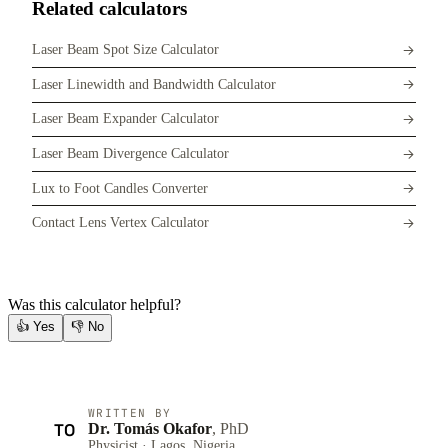
Related calculators
Laser Beam Spot Size Calculator
Laser Linewidth and Bandwidth Calculator
Laser Beam Expander Calculator
Laser Beam Divergence Calculator
Lux to Foot Candles Converter
Contact Lens Vertex Calculator
Was this calculator helpful?
👍
Yes
👎
No
WRITTEN BY
TO
Dr. Tomás Okafor
, PhD
Physicist · Lagos, Nigeria