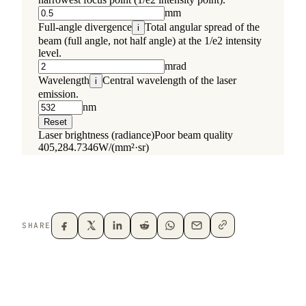
SHARE