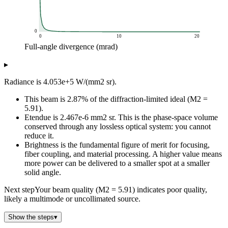
0
0
10
20
Full-angle divergence (mrad)
Brightness (W/mm2 sr)
▸
Full-angle divergence (mrad)
Brightness vs divergence (P
0.2
40.5m
Radiance is 4.053e+5 W/(mm2 sr).
0.4
10.1m
This beam is 2.87% of the diffraction-limited ideal (M2 =
0.6
4.5m
5.91).
0.8
2.5m
Etendue is 2.467e-6 mm2 sr. This is the phase-space volume
1
1.6m
conserved through any lossless optical system: you cannot
1.2
1.1m
reduce it.
1.4
827k
Brightness is the fundamental figure of merit for focusing,
fiber coupling, and material processing. A higher value means
1.6
633k
more power can be delivered to a smaller spot at a smaller
1.8
500k
solid angle.
2
405k
2.2
335k
Next step
Your beam quality (M2 = 5.91) indicates poor quality,
likely a multimode or uncollimated source.
2.4
281k
2.6
240k
Show the steps
▾
2.8
207k