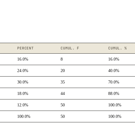
PERCENT
CUMUL. F
CUMUL. %
16.0%
8
16.0%
24.0%
20
40.0%
30.0%
35
70.0%
18.0%
44
88.0%
12.0%
50
100.0%
100.0%
50
100.0%