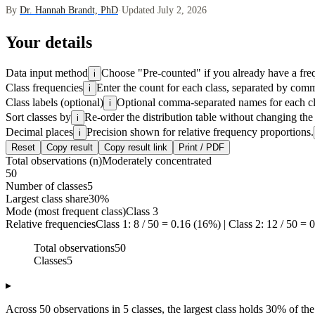
By
Dr. Hannah Brandt, PhD
·
Updated July 2, 2026
Your details
Data input method
Choose "Pre-counted" if you already have a frequ
i
Class frequencies
Enter the count for each class, separated by comm
i
Class labels (optional)
Optional comma-separated names for each clas
i
Sort classes by
Re-order the distribution table without changing the
i
Decimal places
Precision shown for relative frequency proportions.
i
Reset
Copy result
Copy result link
Print / PDF
Total observations (n)
Moderately concentrated
50
Number of classes
5
Largest class share
30%
Mode (most frequent class)
Class 3
Relative frequencies
Class 1: 8 / 50 = 0.16 (16%) | Class 2: 12 / 50 = 0
Total observations
50
Classes
5
▸
Across 50 observations in 5 classes, the largest class holds 30% of the