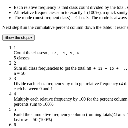
Each relative frequency is that class count divided by the tota
All relative frequencies sum to exactly 1 (100%), a quick sani
The mode (most frequent class) is Class 3. The mode is always t
Next step
Run the cumulative percent column down the table: it reaches
Show the steps
▾
1
Count the classes
8, 12, 15, 9, 6
5 classes
2
Sum all class frequencies to get the total n
8 + 12 + 15 + ...
n = 50
3
Divide each class frequency by n to get relative frequency (4 d.
each between 0 and 1
4
Multiply each relative frequency by 100 for the percent column
percents sum to 100%
5
Build the cumulative frequency column (running totals)
Class 
last row = 50 (100%)
6