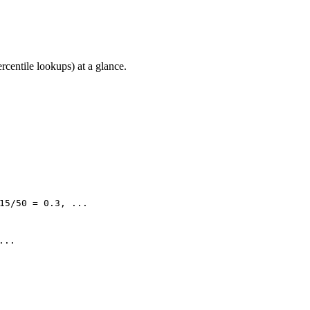
rcentile lookups) at a glance.
15/50 = 0.3, ...
...