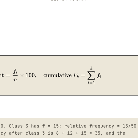
\text{relative frequency} = \dfrac{f_i}{n}, \qu
k
f
∑
i
nt
=
×
100
,
cumulative
=
F
f
k
i
n
=
1
i
50. Class 3 has f = 15: relative frequency = 15/50
ncy after class 3 is 8 + 12 + 15 = 35, and the