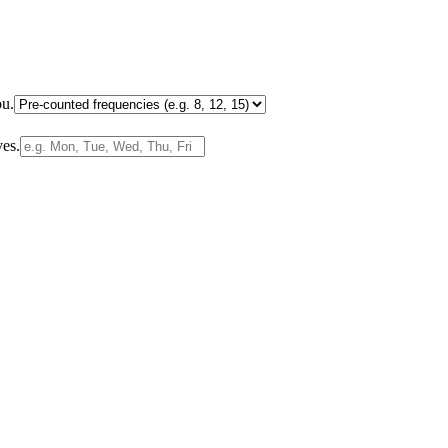
ou.
ves.