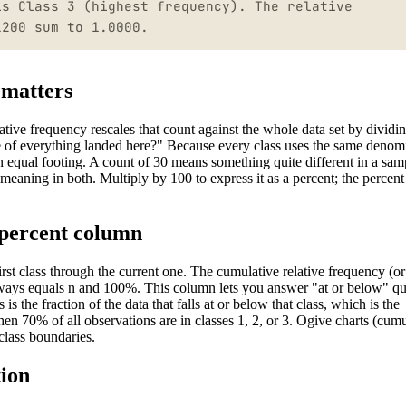
is Class 3 (highest frequency). The relative
1200 sum to 1.0000.
 matters
ative frequency rescales that count against the whole data set by dividi
re of everything landed here?" Because every class uses the same denomi
 on equal footing. A count of 30 means something quite different in a sam
e meaning in both. Multiply by 100 to express it as a percent; the percen
 percent column
irst class through the current one. The cumulative relative frequency (or
 always equals n and 100%. This column lets you answer "at or below" qu
is the fraction of the data that falls at or below that class, which is the
 then 70% of all observations are in classes 1, 2, or 3. Ogive charts (cum
class boundaries.
tion