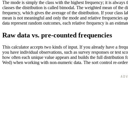
The mode is simply the class with the highest frequency; it is always 
classes the distribution is called bimodal. The weighted mean of the dis
frequency, which gives the average of the distribution. If your class l
mean is not meaningful and only the mode and relative frequencies apply
data represent random outcomes, each relative frequency is an estimate
Raw data vs. pre-counted frequencies
This calculator accepts two kinds of input. If you already have a freq
you have individual observations, such as survey responses or test scor
how often each unique value appears and builds the full distribution f
Wed) when working with non-numeric data. The sort control re-orders 
AD