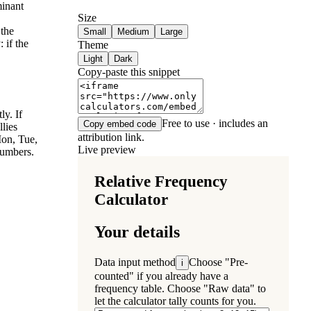
minant
Size
 the
Small
Medium
Large
 if the
Theme
Light
Dark
Copy-paste this snippet
ly. If
Free to use · includes an
Copy embed code
llies
attribution link.
Mon, Tue,
Live preview
numbers.