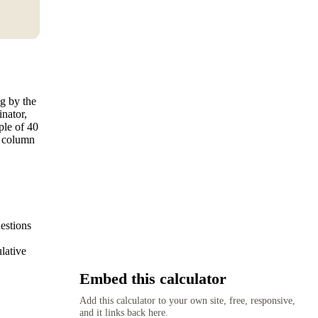
ng by the
nator,
ple of 40
t column
estions
ulative
Embed this calculator
Add this calculator to your own site, free, responsive,
and it links back here.