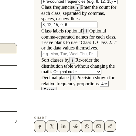
SHARE