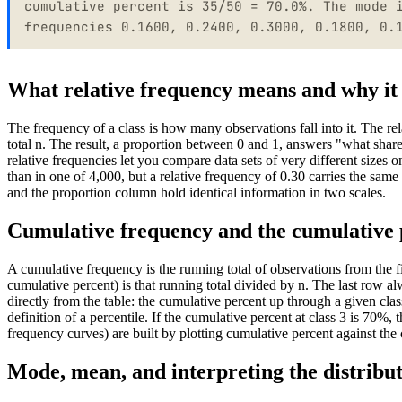
cumulative percent is 35/50 = 70.0%. The mode 
frequencies 0.1600, 0.2400, 0.3000, 0.1800, 0.
What relative frequency means and why it
The frequency of a class is how many observations fall into it. The rel
total n. The result, a proportion between 0 and 1, answers "what sha
relative frequencies let you compare data sets of very different sizes
than in one of 4,000, but a relative frequency of 0.30 carries the sam
and the proportion column hold identical information in two scales.
Cumulative frequency and the cumulative
A cumulative frequency is the running total of observations from the f
cumulative percent) is that running total divided by n. The last row
directly from the table: the cumulative percent up through a given class 
definition of a percentile. If the cumulative percent at class 3 is 70%,
frequency curves) are built by plotting cumulative percent against the 
Mode, mean, and interpreting the distribu