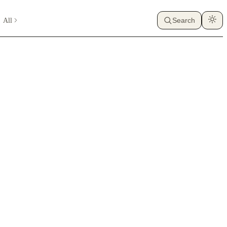
All
Search