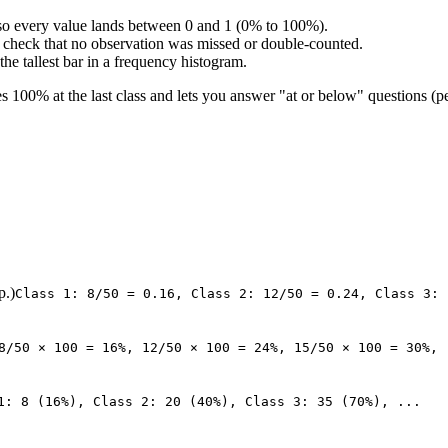
l, so every value lands between 0 and 1 (0% to 100%).
ty check that no observation was missed or double-counted.
he tallest bar in a frequency histogram.
 100% at the last class and lets you answer "at or below" questions (pe
p.)
Class 1: 8/50 = 0.16, Class 2: 12/50 = 0.24, Class 3: 
8/50 × 100 = 16%, 12/50 × 100 = 24%, 15/50 × 100 = 30%, 
1: 8 (16%), Class 2: 20 (40%), Class 3: 35 (70%), ...