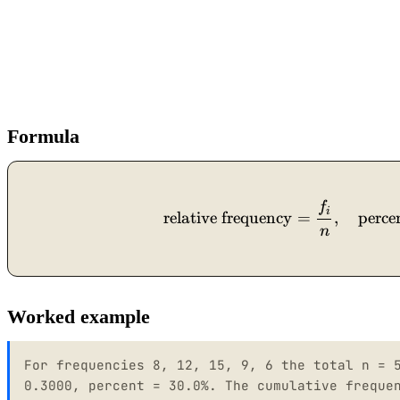
Formula
f
i
relative frequency
=
,
perce
n
Worked example
For frequencies 8, 12, 15, 9, 6 the total n = 
0.3000, percent = 30.0%. The cumulative freque