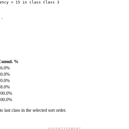
ency = 15 in class Class 3
..
Cumul. %
16.0%
40.0%
70.0%
88.0%
100.0%
100.0%
 last class in the selected sort order.
ADVERTISEMENT