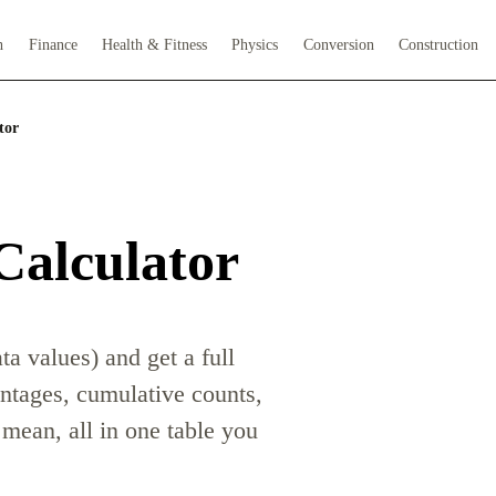
h
Finance
Health & Fitness
Physics
Conversion
Construction
tor
Calculator
ta values) and get a full
entages, cumulative counts,
mean, all in one table you