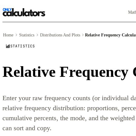
Mat
Home
Statistics
Distributions And Plots
Relative Frequency Calcula
STATISTICS
Relative Frequency 
Enter your raw frequency counts (or individual da
relative frequency distribution: proportions, perc
cumulative percents, the mode, and the weighted 
can sort and copy.