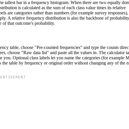
the tallest bar in a frequency histogram. When there are two equally do
tribution is calculated as the sum of each class value times its relative
abels are categories rather than numbers (for example survey responses),
. A relative frequency distribution is also the backbone of probability:
 of that outcome's probability.
uency table, choose "Pre-counted frequencies" and type the counts direct
es, choose "Raw data list" and paste all the values in. The calculator ta
or you. Optional class labels let you name the categories (for example 
the table by frequency or original order without changing any of the 
VERTISEMENT