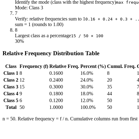
Identify the mode (class with the highest frequency)
max frequ
Mode: Class 3
7
Verify: relative frequencies sum to 1
0.16 + 0.24 + 0.3 + .
sum = 1 (rounds to 1.00)
8
Largest class as a percentage
15 / 50 × 100
30%
Relative Frequency Distribution Table
Class
Frequency (f)
Relative Freq.
Percent (%)
Cumul. Freq.
Class 1
8
0.1600
16.0%
8
Class 2
12
0.2400
24.0%
20
Class 3
15
0.3000
30.0%
35
Class 4
9
0.1800
18.0%
44
Class 5
6
0.1200
12.0%
50
Total
50
1.0000
100.0%
50
n = 50. Relative frequency = f / n. Cumulative columns run from first to