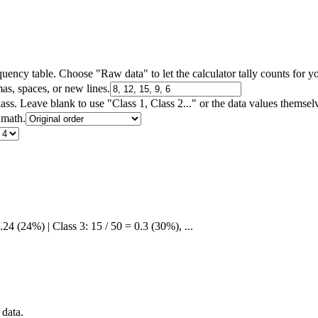
ency table. Choose "Raw data" to let the calculator tally counts for y
as, spaces, or new lines.
s. Leave blank to use "Class 1, Class 2..." or the data values themsel
 math.
.24 (24%) | Class 3: 15 / 50 = 0.3 (30%), ...
 data.