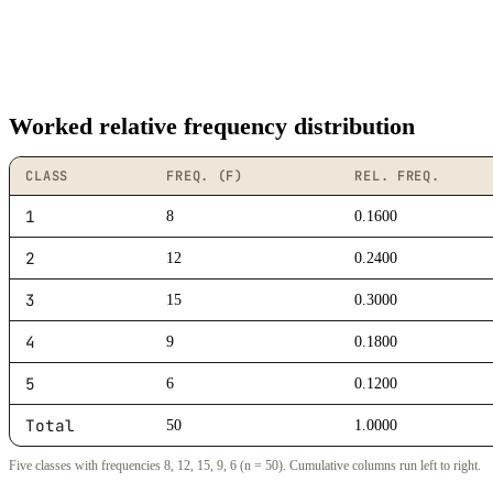
Worked relative frequency distribution
CLASS
FREQ. (F)
REL. FREQ.
1
8
0.1600
2
12
0.2400
3
15
0.3000
4
9
0.1800
5
6
0.1200
Total
50
1.0000
Five classes with frequencies 8, 12, 15, 9, 6 (n = 50). Cumulative columns run left to right.