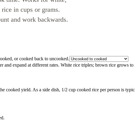
 rice in cups or grams.
ount and work backwards.
cooked, or cooked back to uncooked.
er and expand at different rates. White rice triples; brown rice grows to
e cooked yield. As a side dish, 1/2 cup cooked rice per person is typica
ed.