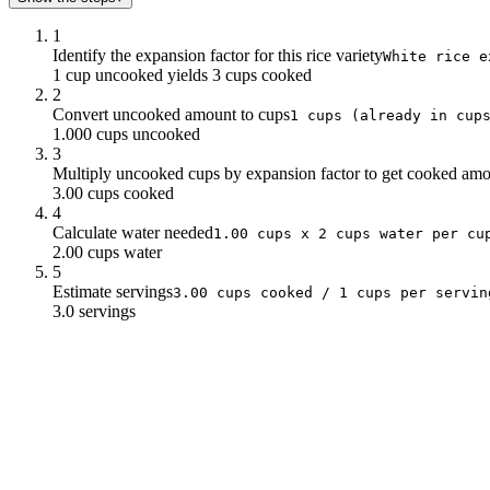
5.5
16.5
11
1
6
18
12
Identify the expansion factor for this rice variety
White rice e
6.5
19.5
13
1 cup uncooked yields 3 cups cooked
7
21
14
2
Convert uncooked amount to cups
7.5
22.5
15
1 cups (already in cup
1.000 cups uncooked
8
24
16
3
Multiply uncooked cups by expansion factor to get cooked am
3.00 cups cooked
4
Calculate water needed
1.00 cups x 2 cups water per cu
2.00 cups water
5
Estimate servings
3.00 cups cooked / 1 cups per servin
3.0 servings