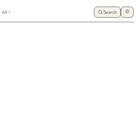
All
Search