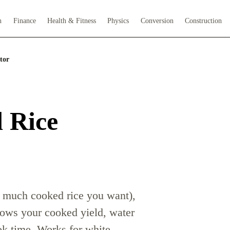
h
Finance
Health & Fitness
Physics
Conversion
Construction
tor
 Rice
 much cooked rice you want),
shows your cooked yield, water
k time. Works for white,