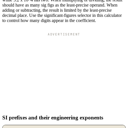
should have as many sig figs as the least-precise operand. When
adding or subtracting, the result is limited by the least-precise
decimal place. Use the significant-figures selector in this calculator
to control how many digits appear in the coefficient.
ADVERTISEMENT
SI prefixes and their engineering exponents