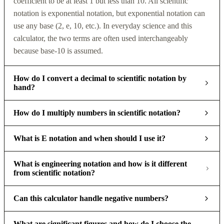
coefficient to be at least 1 but less than 10. All scientific
notation is exponential notation, but exponential notation can
use any base (2, e, 10, etc.). In everyday science and this
calculator, the two terms are often used interchangeably
because base-10 is assumed.
How do I convert a decimal to scientific notation by
hand?
How do I multiply numbers in scientific notation?
What is E notation and when should I use it?
What is engineering notation and how is it different
from scientific notation?
Can this calculator handle negative numbers?
What are significant figures and how do I choose the