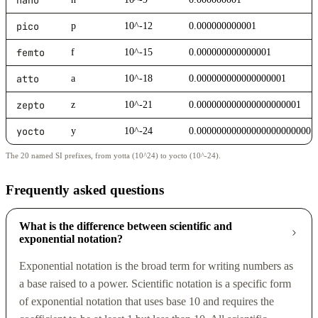
pico
p
10^-12
0.000000000001
femto
f
10^-15
0.000000000000001
atto
a
10^-18
0.000000000000000001
zepto
z
10^-21
0.000000000000000000001
yocto
y
10^-24
0.000000000000000000000001
The 20 named SI prefixes, from yotta (10^24) to yocto (10^-24).
Frequently asked questions
What is the difference between scientific and
exponential notation?
Exponential notation is the broad term for writing numbers as
a base raised to a power. Scientific notation is a specific form
of exponential notation that uses base 10 and requires the