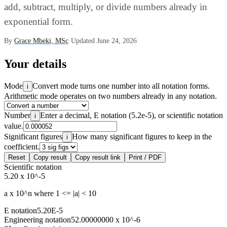
add, subtract, multiply, or divide numbers already in
exponential form.
By
Grace Mbeki, MSc
·
Updated June 24, 2026
Your details
Mode
Convert mode turns one number into all notation forms.
i
Arithmetic mode operates on two numbers already in any notation.
Number
Enter a decimal, E notation (5.2e-5), or scientific notation
i
value.
Significant figures
How many significant figures to keep in the
i
coefficient.
Reset
Copy result
Copy result link
Print / PDF
Scientific notation
5.20 x 10^-5
a x 10^n where 1 <= |a| < 10
E notation
5.20E-5
Engineering notation
52.00000000 x 10^-6