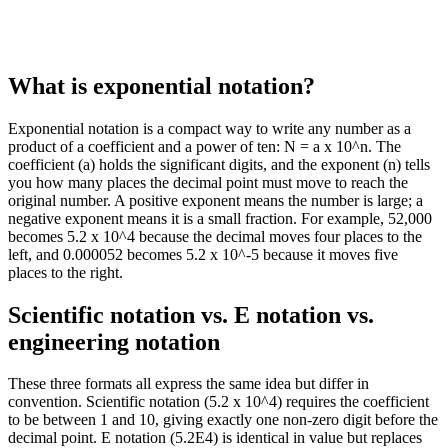
What is exponential notation?
Exponential notation is a compact way to write any number as a
product of a coefficient and a power of ten: N = a x 10^n. The
coefficient (a) holds the significant digits, and the exponent (n) tells
you how many places the decimal point must move to reach the
original number. A positive exponent means the number is large; a
negative exponent means it is a small fraction. For example, 52,000
becomes 5.2 x 10^4 because the decimal moves four places to the
left, and 0.000052 becomes 5.2 x 10^-5 because it moves five
places to the right.
Scientific notation vs. E notation vs.
engineering notation
These three formats all express the same idea but differ in
convention. Scientific notation (5.2 x 10^4) requires the coefficient
to be between 1 and 10, giving exactly one non-zero digit before the
decimal point. E notation (5.2E4) is identical in value but replaces