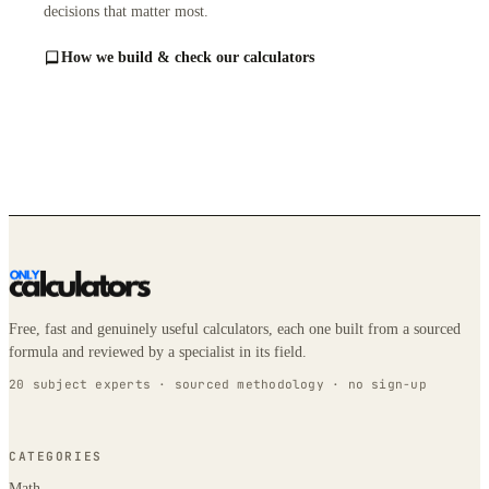
decisions that matter most.
How we build & check our calculators
Free, fast and genuinely useful calculators, each one built from a sourced
formula and reviewed by a specialist in its field.
20 subject experts · sourced methodology · no sign-up
CATEGORIES
Math