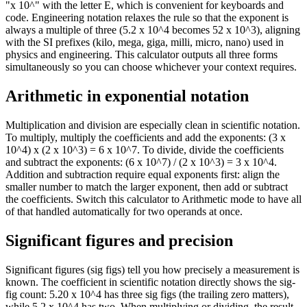
"x 10^" with the letter E, which is convenient for keyboards and
code. Engineering notation relaxes the rule so that the exponent is
always a multiple of three (5.2 x 10^4 becomes 52 x 10^3), aligning
with the SI prefixes (kilo, mega, giga, milli, micro, nano) used in
physics and engineering. This calculator outputs all three forms
simultaneously so you can choose whichever your context requires.
Arithmetic in exponential notation
Multiplication and division are especially clean in scientific notation.
To multiply, multiply the coefficients and add the exponents: (3 x
10^4) x (2 x 10^3) = 6 x 10^7. To divide, divide the coefficients
and subtract the exponents: (6 x 10^7) / (2 x 10^3) = 3 x 10^4.
Addition and subtraction require equal exponents first: align the
smaller number to match the larger exponent, then add or subtract
the coefficients. Switch this calculator to Arithmetic mode to have all
of that handled automatically for two operands at once.
Significant figures and precision
Significant figures (sig figs) tell you how precisely a measurement is
known. The coefficient in scientific notation directly shows the sig-
fig count: 5.20 x 10^4 has three sig figs (the trailing zero matters),
while 5.2 x 10^4 has two. When multiplying or dividing, the result