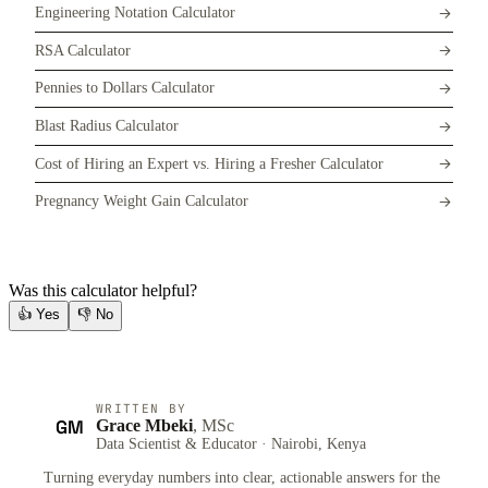
Engineering Notation Calculator
RSA Calculator
Pennies to Dollars Calculator
Blast Radius Calculator
Cost of Hiring an Expert vs. Hiring a Fresher Calculator
Pregnancy Weight Gain Calculator
Was this calculator helpful?
👍
Yes
👎
No
WRITTEN BY
GM
Grace Mbeki
, MSc
Data Scientist & Educator · Nairobi, Kenya
Turning everyday numbers into clear, actionable answers for the