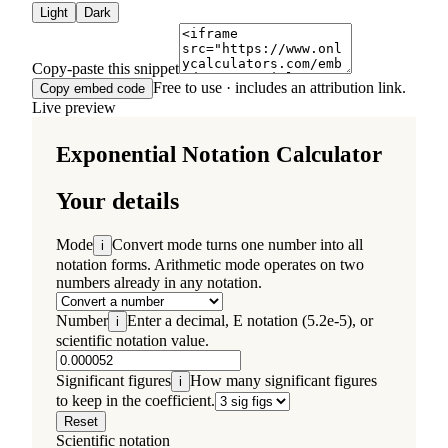
Light
Dark
Copy-paste this snippet
Free to use · includes an attribution link.
Copy embed code
Live preview