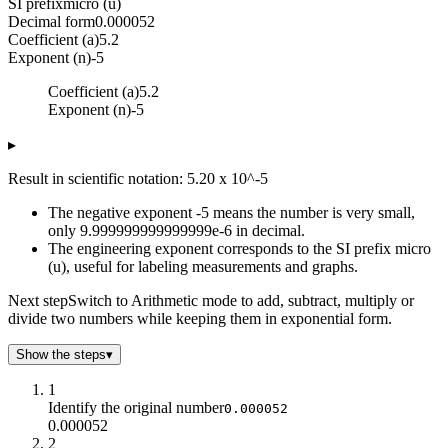
SI prefix
micro (u)
Decimal form
0.000052
Coefficient (a)
5.2
Exponent (n)
-5
Coefficient (a)
5.2
Exponent (n)
-5
▸
Result in scientific notation: 5.20 x 10^-5
The negative exponent -5 means the number is very small,
only 9.999999999999999e-6 in decimal.
The engineering exponent corresponds to the SI prefix micro
(u), useful for labeling measurements and graphs.
Next step
Switch to Arithmetic mode to add, subtract, multiply or
divide two numbers while keeping them in exponential form.
Show the steps
▾
1
Identify the original number
0.000052
0.000052
2