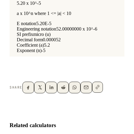
SHARE
Related calculators