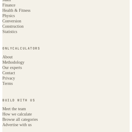
Finance
Health & Fitness
Physics
Conversion
Construction
Statistics
ONLYCALCULATORS
About
Methodology
Our experts
Contact
Privacy
Terms
BUILD WITH US
Meet the team
How we calculate
Browse all categories
Advertise with us