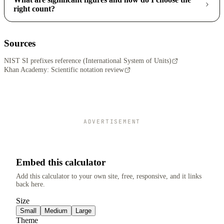
right count?
Sources
NIST SI prefixes reference (International System of Units)
Khan Academy: Scientific notation review
ADVERTISEMENT
Embed this calculator
Add this calculator to your own site, free, responsive, and it links
back here.
Size
Small
Medium
Large
Theme