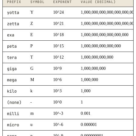
PREFIX
SYMBOL
EXPONENT
VALUE (DECIMAL)
yotta
Y
10^24
1,000,000,000,000,000,000,00
zetta
Z
10^21
1,000,000,000,000,000,000,00
exa
E
10^18
1,000,000,000,000,000,000
peta
P
10^15
1,000,000,000,000,000
tera
T
10^12
1,000,000,000,000
giga
G
10^9
1,000,000,000
mega
M
10^6
1,000,000
kilo
k
10^3
1,000
(none)
-
10^0
1
milli
m
10^-3
0.001
micro
u
10^-6
0.000001
nano
n
10^-9
0.000000001