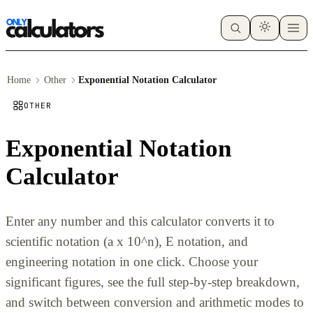
Home
Other
Exponential Notation Calculator
OTHER
Exponential Notation
Calculator
Enter any number and this calculator converts it to
scientific notation (a x 10^n), E notation, and
engineering notation in one click. Choose your
significant figures, see the full step-by-step breakdown,
and switch between conversion and arithmetic modes to