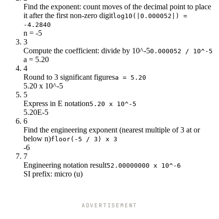
Find the exponent: count moves of the decimal point to place
it after the first non-zero digit
log10(|0.000052|) =
-4.2840
n = -5
3
Compute the coefficient: divide by 10^-5
0.000052 / 10^-5
a = 5.20
4
Round to 3 significant figures
a = 5.20
5.20 x 10^-5
5
Express in E notation
5.20 x 10^-5
5.20E-5
6
Find the engineering exponent (nearest multiple of 3 at or
below n)
floor(-5 / 3) x 3
-6
7
Engineering notation result
52.00000000 x 10^-6
SI prefix: micro (u)
ADVERTISEMENT